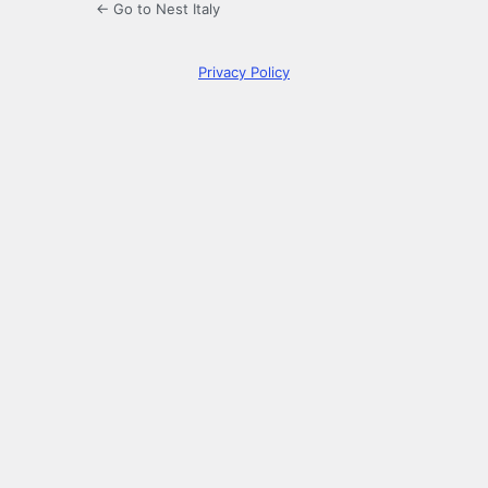
← Go to Nest Italy
Privacy Policy