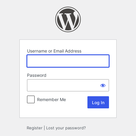
Log
In
Username or Email Address
Password
Remember Me
Register
|
Lost your password?