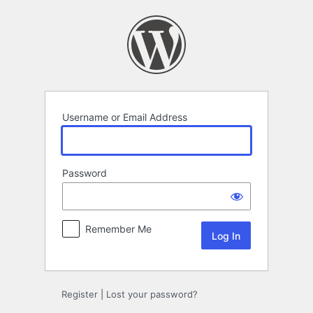
Log
In
Username or Email Address
Password
Remember Me
Register
|
Lost your password?