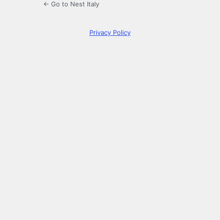
← Go to Nest Italy
Privacy Policy