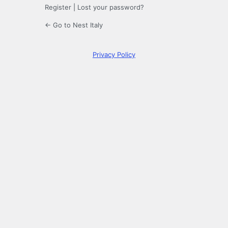
Register
|
Lost your password?
← Go to Nest Italy
Privacy Policy