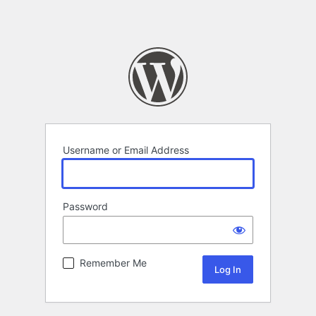
Username or Email Address
Password
Remember Me