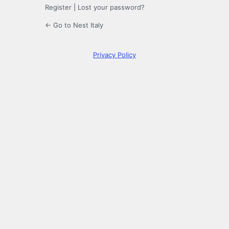
Register
|
Lost your password?
← Go to Nest Italy
Privacy Policy