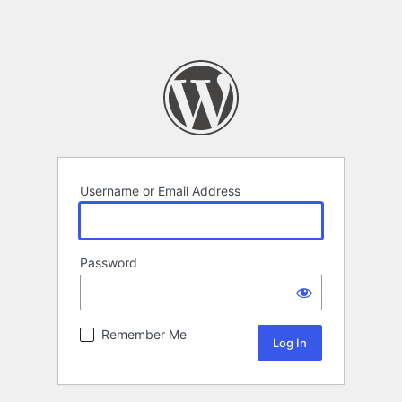
Username or Email Address
Password
Remember Me