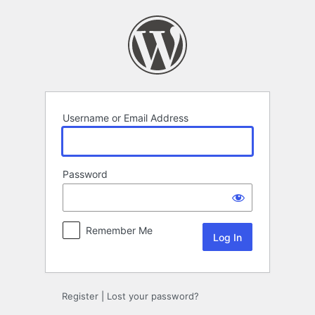
Log
In
Username or Email Address
Password
Remember Me
Register
|
Lost your password?