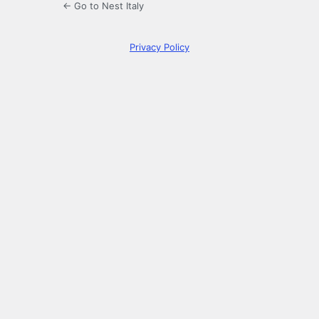
← Go to Nest Italy
Privacy Policy