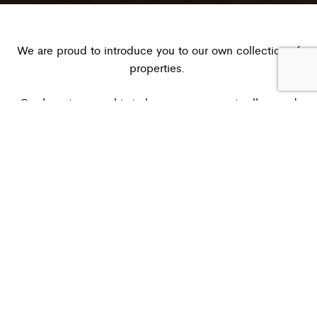
We are proud to introduce you to our own collection of
properties.
Our long term goal is to have our own nests all around
nest
a
the world, characterized by our idea of what a
is:
warm and intimate shelter
.
We will create lofts, villas, hotels, cabins with a very
attention to architecture and interior design, mostly Made
in Italy.
Our first property is born in 2024 in Ostuni, Puglia.
– –
Nest House Ostuni is a historic building with star vaults in