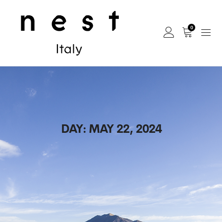
0
DAY:
MAY 22, 2024