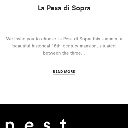
La Pesa di Sopra
We invite you to choose La Pesa di Sopra this summer, a
beautiful historical 15th-century mansion, situated
between the three…
READ MORE