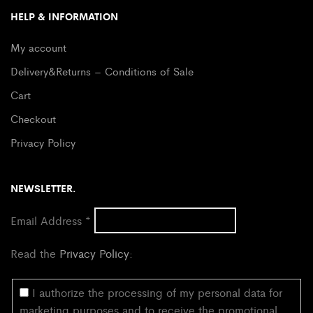
HELP & INFORMATION
My account
Delivery&Returns – Conditions of Sale
Cart
Checkout
Privacy Policy
NEWSLETTER.
Email Address
*
Read the
Privacy Policy
:
I authorize the processing of my personal data for
marketing purposes and to receive the promotional