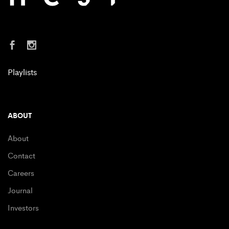
Playlists
ABOUT
About
Contact
Careers
Journal
Investors