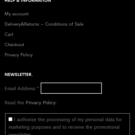
HELP & INFORMATION
My account
Delivery&Returns – Conditions of Sale
Cart
Checkout
Privacy Policy
NEWSLETTER.
Email Address
*
Read the
Privacy Policy
:
I authorize the processing of my personal data for
marketing purposes and to receive the promotional
newsletter