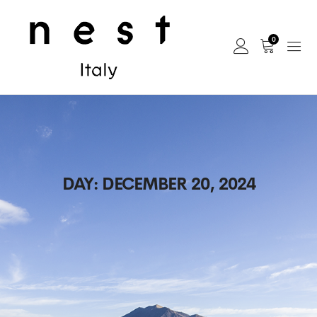
0
DAY:
DECEMBER 20, 2024