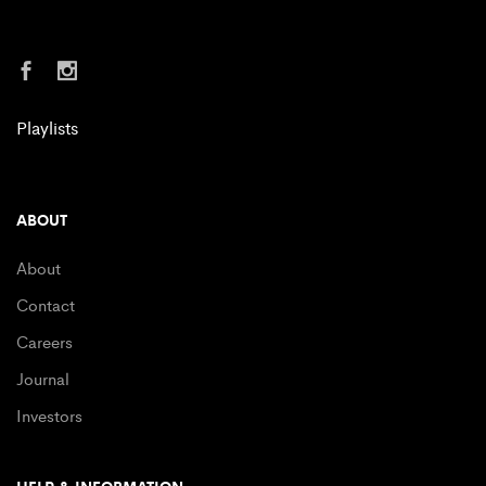
Playlists
ABOUT
About
Contact
Careers
Journal
Investors