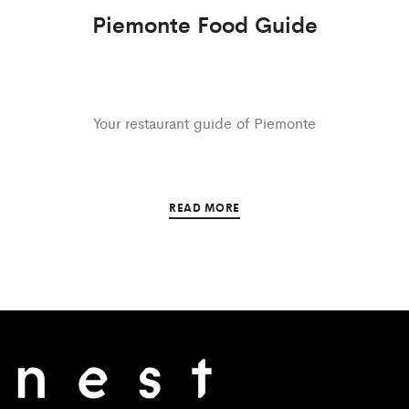
Piemonte Food Guide
Your restaurant guide of Piemonte
READ MORE