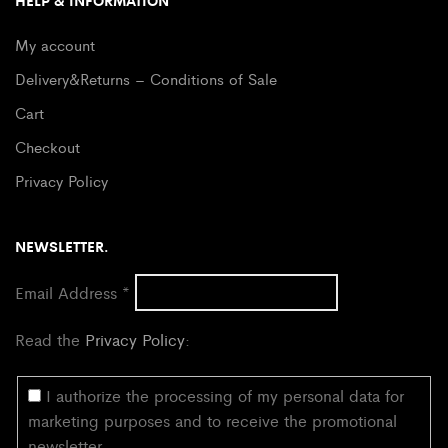
HELP & INFORMATION
My account
Delivery&Returns – Conditions of Sale
Cart
Checkout
Privacy Policy
NEWSLETTER.
Email Address
*
Read the
Privacy Policy
:
I authorize the processing of my personal data for
marketing purposes and to receive the promotional
newsletter