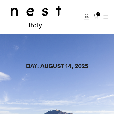
0
DAY:
AUGUST 14, 2025