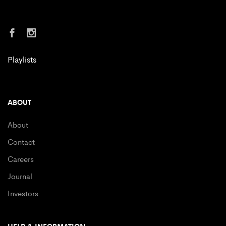
Playlists
ABOUT
About
Contact
Careers
Journal
Investors