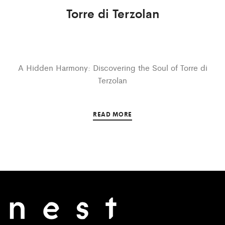
Torre di Terzolan
A Hidden Harmony: Discovering the Soul of Torre di
Terzolan
READ MORE