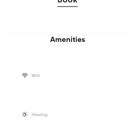
Amenities
Wifi
Heating