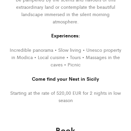
extraordinary land or contemplate the beautiful
landscape immersed in the silent morning
atmosphere.
Experiences:
Incredible panorama • Slow living • Unesco property
in Modica • Local cuisine • Tours • Massages in the
caves • Picnic
Come find your Nest in Sicily
Starting at the rate of 520,00 EUR for 2 nights in low
season
Book