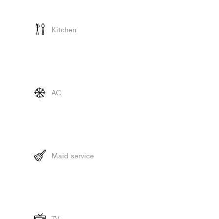
Kitchen
AC
Maid service
TV