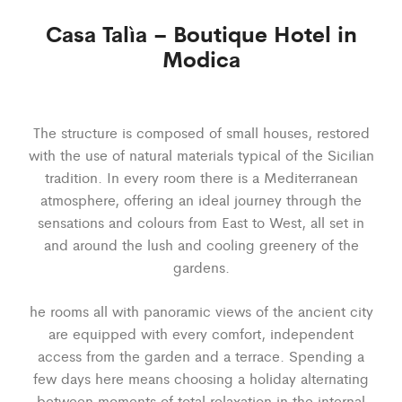
Casa Talìa – Boutique Hotel in
Modica
The structure is composed of small houses, restored
with the use of natural materials typical of the Sicilian
tradition. In every room there is a Mediterranean
atmosphere, offering an ideal journey through the
sensations and colours from East to West, all set in
and around the lush and cooling greenery of the
gardens.
he rooms all with panoramic views of the ancient city
are equipped with every comfort, independent
access from the garden and a terrace. Spending a
few days here means choosing a holiday alternating
between moments of total relaxation in the internal