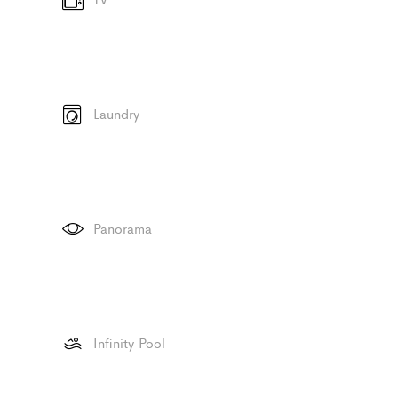
Laundry
Panorama
Infinity Pool