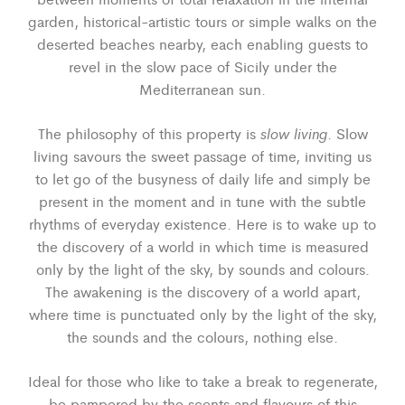
garden, historical-artistic tours or simple walks on the
deserted beaches nearby, each enabling guests to
revel in the slow pace of Sicily under the
Mediterranean sun.
slow living
The philosophy of this property is
. Slow
living savours the sweet passage of time, inviting us
to let go of the busyness of daily life and simply be
present in the moment and in tune with the subtle
rhythms of everyday existence. Here is to wake up to
the discovery of a world in which time is measured
only by the light of the sky, by sounds and colours.
The awakening is the discovery of a world apart,
where time is punctuated only by the light of the sky,
the sounds and the colours, nothing else.
Ideal for those who like to take a break to regenerate,
be pampered by the scents and flavours of this