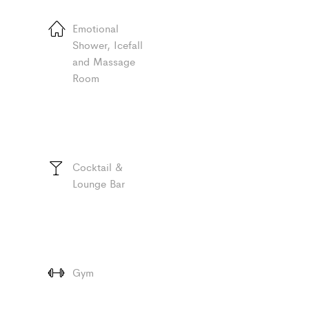
Emotional
Shower, Icefall
and Massage
Room
Cocktail &
Lounge Bar
Gym