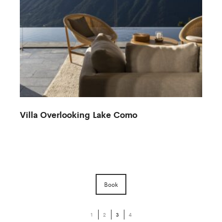
Villa Overlooking Lake Como
Book
1
2
3
4