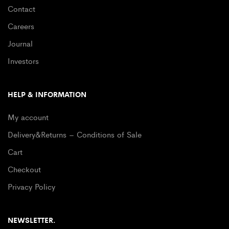
Contact
Careers
Journal
Investors
HELP & INFORMATION
My account
Delivery&Returns – Conditions of Sale
Cart
Checkout
Privacy Policy
NEWSLETTER.