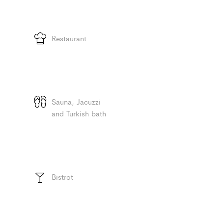
Restaurant
Sauna, Jacuzzi
and Turkish bath
Bistrot