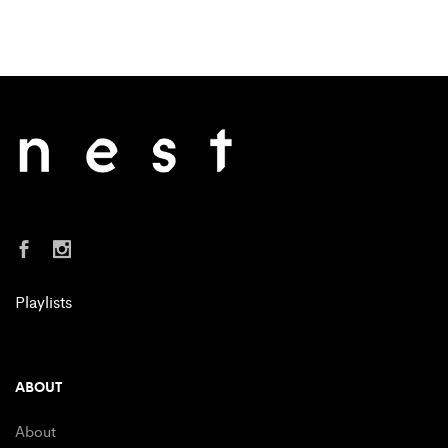
Playlists
ABOUT
About