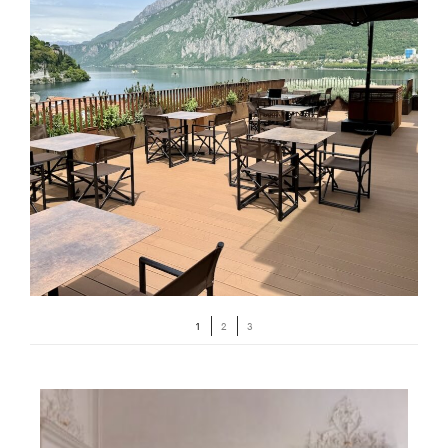
1
2
3