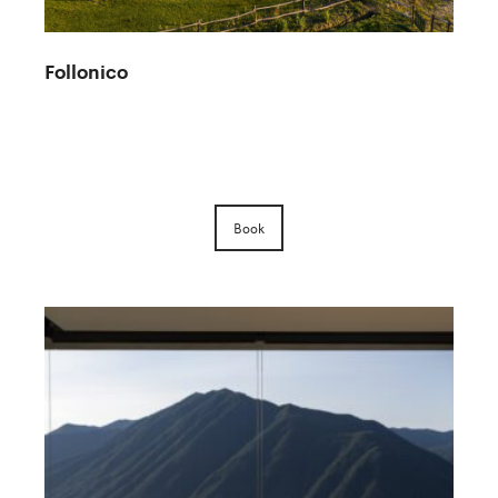
Follonico
Book