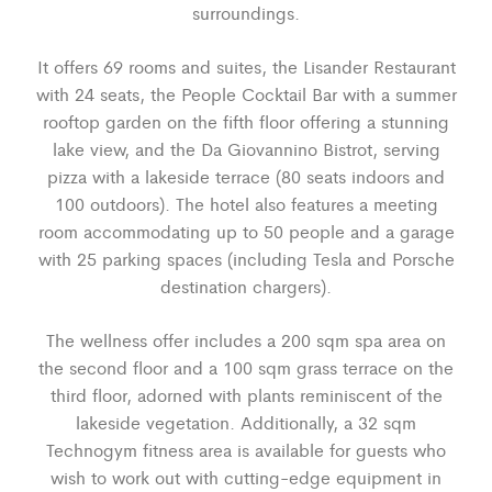
surroundings.
It offers 69 rooms and suites, the Lisander Restaurant
with 24 seats, the People Cocktail Bar with a summer
rooftop garden on the fifth floor offering a stunning
lake view, and the Da Giovannino Bistrot, serving
pizza with a lakeside terrace (80 seats indoors and
100 outdoors). The hotel also features a meeting
room accommodating up to 50 people and a garage
with 25 parking spaces (including Tesla and Porsche
destination chargers).
The wellness offer includes a 200 sqm spa area on
the second floor and a 100 sqm grass terrace on the
third floor, adorned with plants reminiscent of the
lakeside vegetation. Additionally, a 32 sqm
Technogym fitness area is available for guests who
wish to work out with cutting-edge equipment in