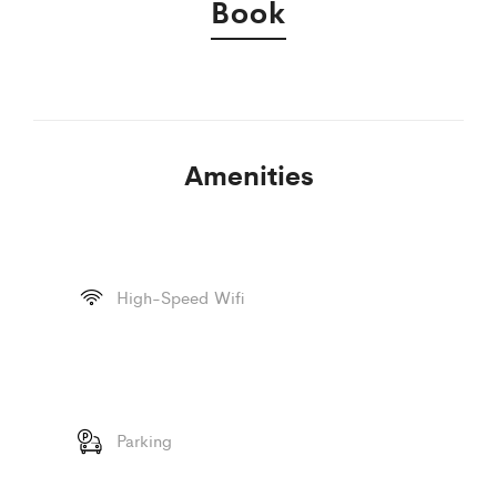
Book
Amenities
High-Speed Wifi
Parking