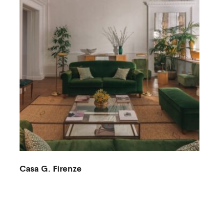
Casa G. Firenze
M