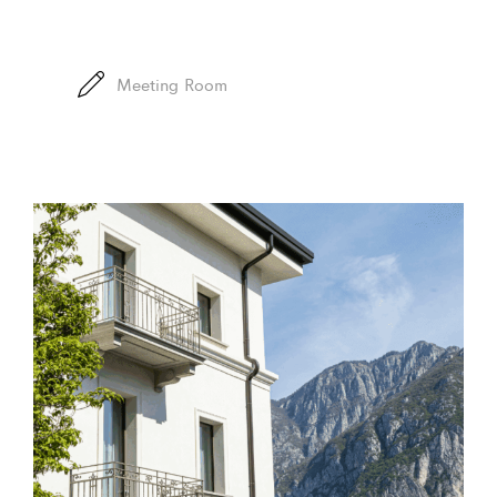
Meeting Room