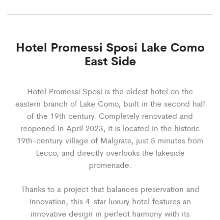
Hotel Promessi Sposi Lake Como
East Side
Hotel Promessi Sposi is the oldest hotel on the
eastern branch of Lake Como, built in the second half
of the 19th century. Completely renovated and
reopened in April 2023, it is located in the historic
19th-century village of Malgrate, just 5 minutes from
Lecco, and directly overlooks the lakeside
promenade.
Thanks to a project that balances preservation and
innovation, this 4-star luxury hotel features an
innovative design in perfect harmony with its