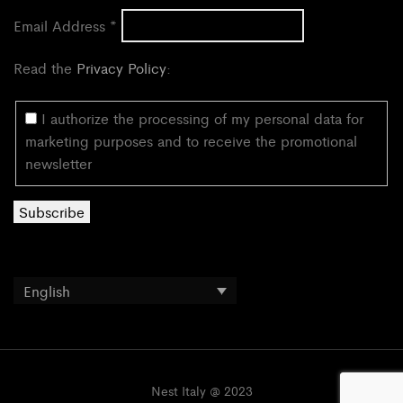
Email Address
*
Read the
Privacy Policy
:
I authorize the processing of my personal data for
marketing purposes and to receive the promotional
newsletter
English
Nest Italy @ 2023