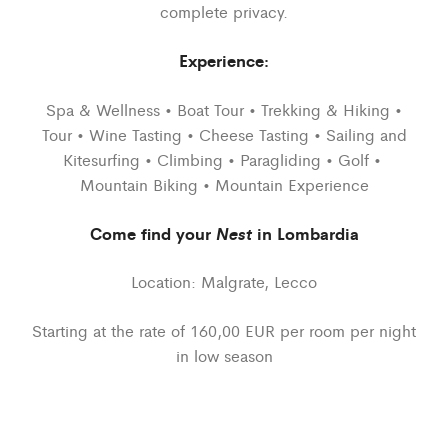
complete privacy.
Experience:
Spa & Wellness • Boat Tour • Trekking & Hiking •
Tour • Wine Tasting • Cheese Tasting • Sailing and
Kitesurfing • Climbing • Paragliding • Golf •
Mountain Biking • Mountain Experience
Come find your
Nest
in Lombardia
Location: Malgrate, Lecco
Starting at the rate of 160,00 EUR per room per night
in low season