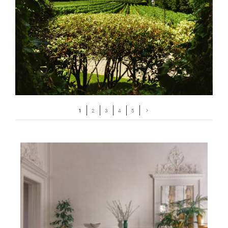
1
2
3
4
5