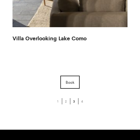
Villa Overlooking Lake Como
Book
1
2
3
4