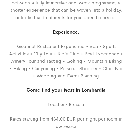
between a fully immersive one-week programme, a
shorter experience that can be woven into a holiday,
or individual treatments for your specific needs.
Experience:
Gourmet Restaurant Experience • Spa • Sports
Activities • City Tour • Kid’s Club • Boat Experience •
Winery Tour and Tasting • Golfing • Mountain Biking
• Hiking • Canyoning • Personal Shopper • Chic-Nic
• Wedding and Event Planning
Come find your
Nest
in Lombardia
Location: Brescia
Rates starting from 434,00 EUR per night per room in
low season