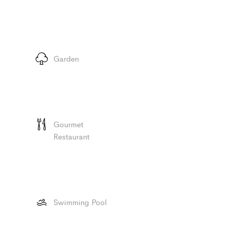
Garden
Gourmet
Restaurant
Swimming Pool