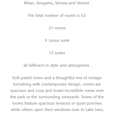
Milan, Bergamo, Verona and Venice.
The total number of rooms is 53:
31 rooms
9 Junior suite
13 suites
all different in style and atmosphere.
Soft pastel tones and a thoughtful mix of vintage
furnishing with contemporary design, rooms are
spacious and cozy and boast incredible views over
the park or the surrounding vineyards. Some of the
rooms feature spacious terraces or quiet porches
while others open their windows over to Lake Iseo,