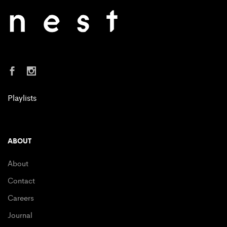
Playlists
ABOUT
About
Contact
Careers
Journal