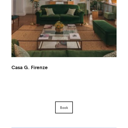
Casa G. Firenze
M
Book