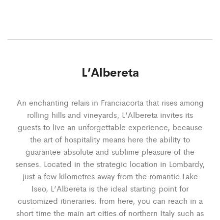
L’Albereta
An enchanting relais in Franciacorta that rises among
rolling hills and vineyards, L’Albereta invites its
guests to live an unforgettable experience, because
the art of hospitality means here the ability to
guarantee absolute and sublime pleasure of the
senses. Located in the strategic location in Lombardy,
just a few kilometres away from the romantic Lake
Iseo, L’Albereta is the ideal starting point for
customized itineraries: from here, you can reach in a
short time the main art cities of northern Italy such as