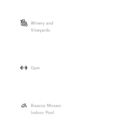
Winery and
Vineyards
Gym
Bisazza Mosaic
Indoor Pool