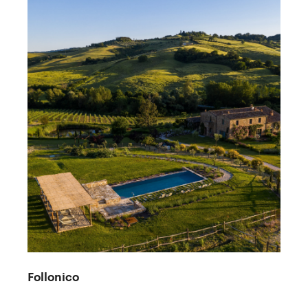
Follonico