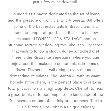
just a few miles downhill.
Founded as a haven dedicated to the art of living
and the pleasure of conviviality, L’Albereta, still offers
some of the best restaurants in Brescia and is a
genuine temple of good taste thanks to its new
restaurant LEONEFELICE VISTA LAGO and its
stunning terrace overlooking the Lake Iseo. For those
that wish to follow a strict calorie-controlled diet
there is the Ristorante Benessere, where you can
enjoy food that makes no compromises in terms of
flavor. Flavors that will delight even the most
demanding of palates. The Stanza54, with its warm,
homely atmosphere, is the perfect place to relax in
total privacy: to sip a nightcap detox Chenot, to read
a good book, or to contemplate the landscape of the
Franciacorta on one of its delightful terraces. The La
Filiale Pizzeria kiosk offers a unique culinary