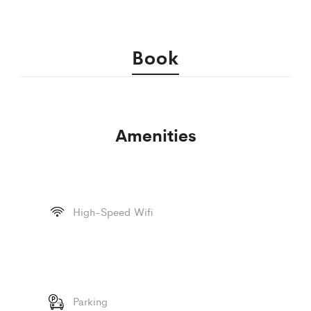
Book
Amenities
High-Speed Wifi
Parking