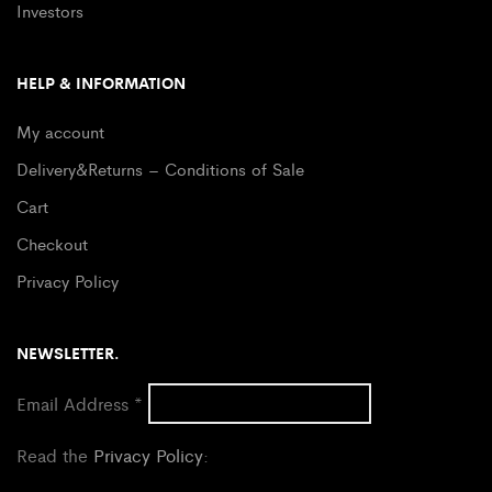
Investors
HELP & INFORMATION
My account
Delivery&Returns – Conditions of Sale
Cart
Checkout
Privacy Policy
NEWSLETTER.
Email Address
*
Read the
Privacy Policy
: