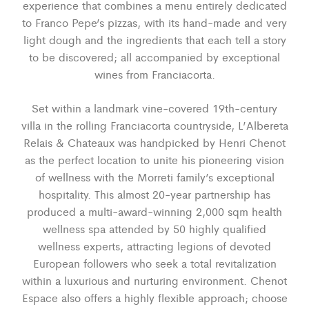
experience that combines a menu entirely dedicated
to Franco Pepe’s pizzas, with its hand-made and very
light dough and the ingredients that each tell a story
to be discovered; all accompanied by exceptional
wines from Franciacorta.
Set within a landmark vine-covered 19th-century
villa in the rolling Franciacorta countryside, L’Albereta
Relais & Chateaux was handpicked by Henri Chenot
as the perfect location to unite his pioneering vision
of wellness with the Morreti family’s exceptional
hospitality. This almost 20-year partnership has
produced a multi-award-winning 2,000 sqm health
wellness spa attended by 50 highly qualified
wellness experts, attracting legions of devoted
European followers who seek a total revitalization
within a luxurious and nurturing environment. Chenot
Espace also offers a highly flexible approach; choose