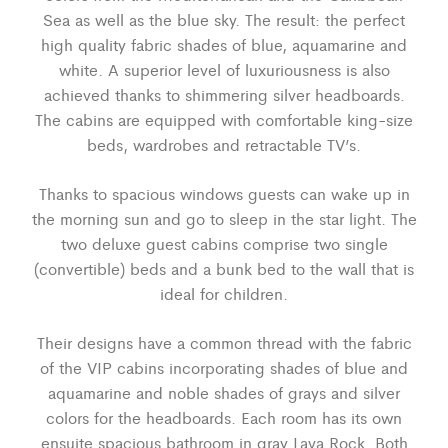
Sea as well as the blue sky. The result: the perfect
high quality fabric shades of blue, aquamarine and
white. A superior level of luxuriousness is also
achieved thanks to shimmering silver headboards.
The cabins are equipped with comfortable king-size
beds, wardrobes and retractable TV’s.
Thanks to spacious windows guests can wake up in
the morning sun and go to sleep in the star light. The
two deluxe guest cabins comprise two single
(convertible) beds and a bunk bed to the wall that is
ideal for children.
Their designs have a common thread with the fabric
of the VIP cabins incorporating shades of blue and
aquamarine and noble shades of grays and silver
colors for the headboards. Each room has its own
ensuite spacious bathroom in gray Lava Rock. Both