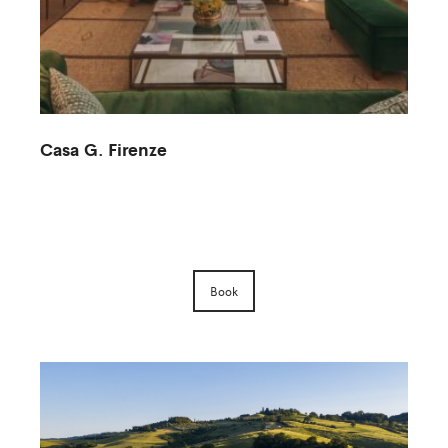
Casa G. Firenze
M
Book