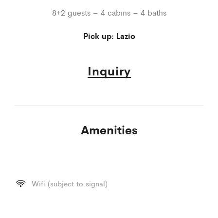
8+2 guests – 4 cabins – 4 baths
Pick up: Lazio
Inquiry
Amenities
Wifi (subject to signal)