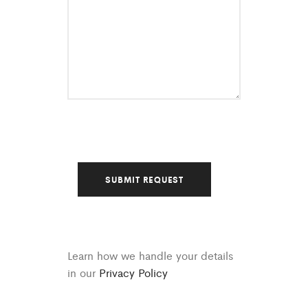
Learn how we handle your details
in our
Privacy Policy