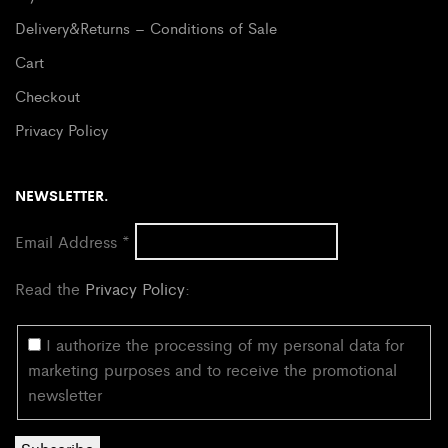
Delivery&Returns – Conditions of Sale
Cart
Checkout
Privacy Policy
NEWSLETTER.
Email Address
*
Read the
Privacy Policy
:
I authorize the processing of my personal data for
marketing purposes and to receive the promotional
newsletter