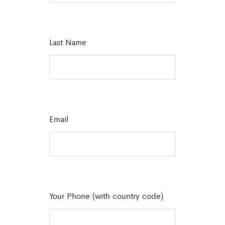
Last Name
*
Email
*
Your Phone (with country code)