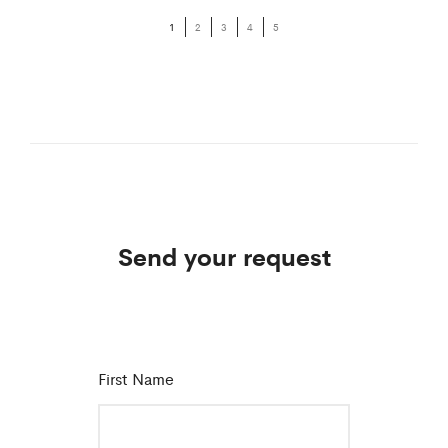
1
2
3
4
5
Send your request
First Name
*