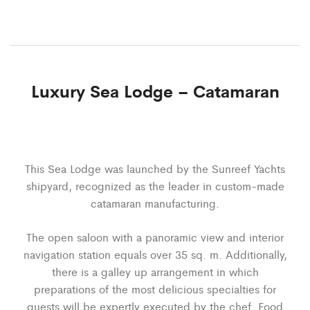
Luxury Sea Lodge – Catamaran
This Sea Lodge was launched by the Sunreef Yachts
shipyard, recognized as the leader in custom-made
catamaran manufacturing.
The open saloon with a panoramic view and interior
navigation station equals over 35 sq. m. Additionally,
there is a galley up arrangement in which
preparations of the most delicious specialties for
guests will be expertly executed by the chef. Food