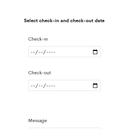
Select check-in and check-out date
Check-in
Check-out
Message