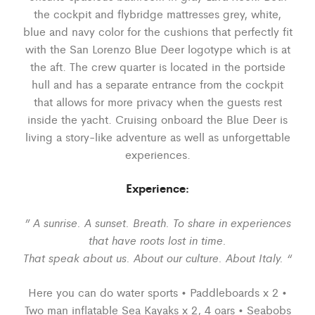
the cockpit and flybridge mattresses grey, white,
blue and navy color for the cushions that perfectly fit
with the San Lorenzo Blue Deer logotype which is at
the aft. The crew quarter is located in the portside
hull and has a separate entrance from the cockpit
that allows for more privacy when the guests rest
inside the yacht. Cruising onboard the Blue Deer is
living a story-like adventure as well as unforgettable
experiences.
Experience:
” A sunrise. A sunset. Breath. To share in experiences
that have roots lost in time.
That speak about us. About our culture. About Italy. “
Here you can do water sports • Paddleboards x 2 •
Two man inflatable Sea Kayaks x 2, 4 oars • Seabobs