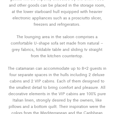
and other goods can be placed in the storage room,
at the lower starboard hull equipped with heavier
electronic appliances such as a prosciutto slicer,
freezers and refrigerators.
The lounging area in the saloon comprises a
comfortable U-shape sofa set made from natural –
grey fabrics, foldable table and sliding tv straight
from the kitchen countertop.
The catamaran can accommodate up to 8+2 guests in
four separate spaces in the hulls including 2 deluxe
cabins and 2 VIP cabins. Each of them designed to
the smallest detail to bring comfort and pleasure. All
decorative elements in the VIP cabins are 100% pure
Italian linen, strongly desired by the owners, like
pillows and a bottom quilt. Their inspiration were the
colors from the Mediterranean and the Caribbean