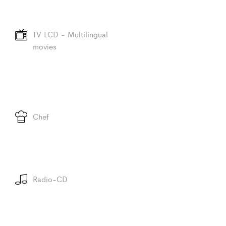
TV LCD - Multilingual
movies
Chef
Radio-CD