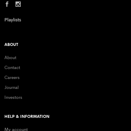
Playlists
ABOUT
About
Contact
Careers
Journal
Investors
HELP & INFORMATION
My account