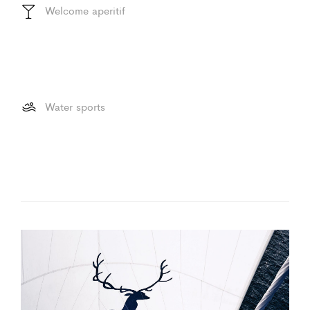
Welcome aperitif
Water sports