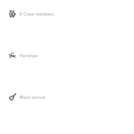
4 Crew members
Hairdryer
Maid service