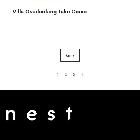
Villa Overlooking Lake Como
Book
1
2
3
4