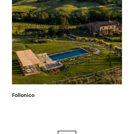
Follonico