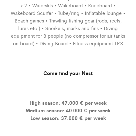
x 2 • Waterskis • Wakeboard • Kneeboard •
Wakeboard Scurfer • Tube/ring • Inflatable lounge •
Beach games • Trawling fishing gear (rods, reels,
lures etc.) • Snorkels, masks and fins • Diving
equipment for 8 people (no compressor for air tanks
on board) • Diving Board • Fitness equipment TRX
Come find your Nest
High season: 47.000 € per week
Medium season: 40.000 € per week
Low season: 37.000 € per week