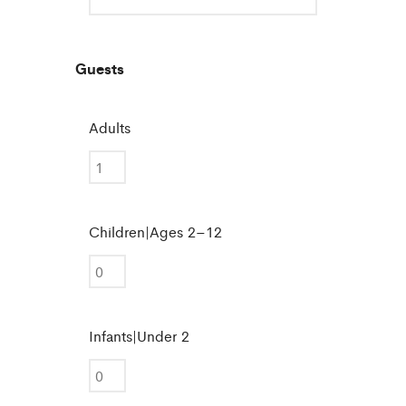
Guests
Adults
Children|Ages 2–12
Infants|Under 2