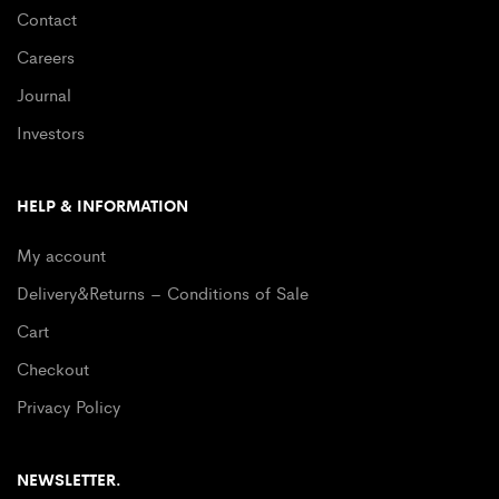
Contact
Careers
Journal
Investors
HELP & INFORMATION
My account
Delivery&Returns – Conditions of Sale
Cart
Checkout
Privacy Policy
NEWSLETTER.