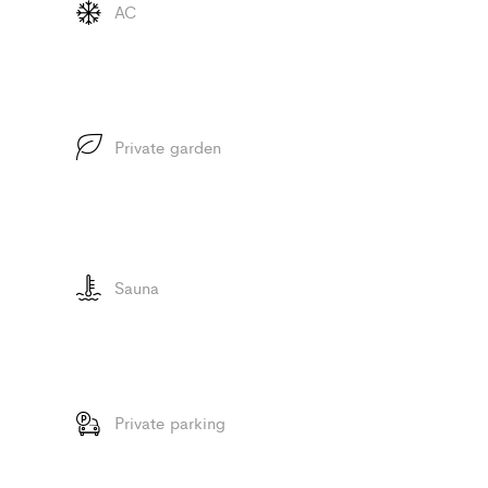
AC
Private garden
Sauna
Private parking