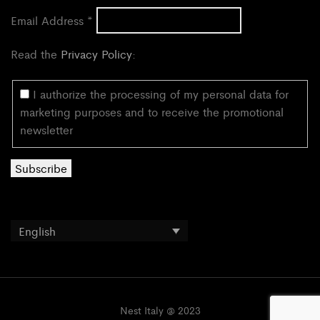
Email Address
*
Read the
Privacy Policy
:
I authorize the processing of my personal data for
marketing purposes and to receive the promotional
newsletter
English
Nest Italy @ 2023