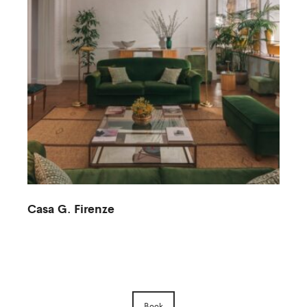
Casa G. Firenze
M
Book