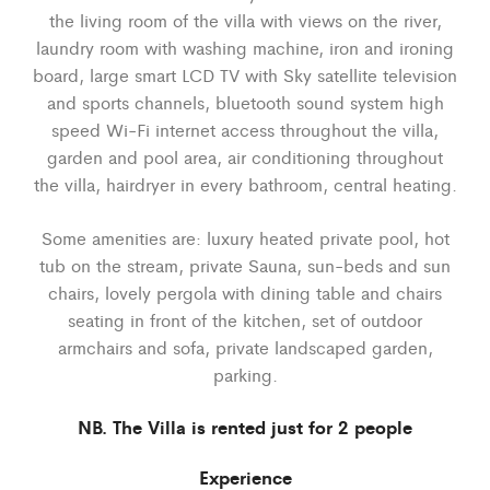
the living room of the villa with views on the river,
laundry room with washing machine, iron and ironing
board, large smart LCD TV with Sky satellite television
and sports channels, bluetooth sound system high
speed Wi-Fi internet access throughout the villa,
garden and pool area, air conditioning throughout
the villa, hairdryer in every bathroom, central heating.
Some amenities are: luxury heated private pool, hot
tub on the stream, private Sauna, sun-beds and sun
chairs, lovely pergola with dining table and chairs
seating in front of the kitchen, set of outdoor
armchairs and sofa, private landscaped garden,
parking.
NB. The Villa is rented just for 2 people
Experience