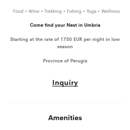
Food • Wine • Trekking • Fishing • Yoga • Wellness
Come find your Nest in Umbria
Starting at the rate of 1750 EUR per night in low
season
Province of Perugia
Inquiry
Amenities