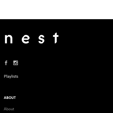
Playlists
ABOUT
About