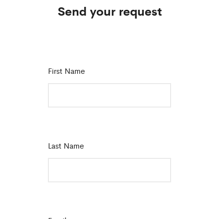
Send your request
First Name
*
Last Name
*