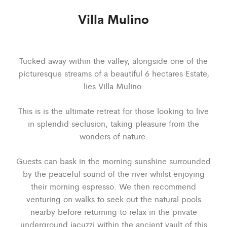
Villa Mulino
Tucked away within the valley, alongside one of the
picturesque streams of a beautiful 6 hectares Estate,
lies Villa Mulino.
This is is the ultimate retreat for those looking to live
in splendid seclusion, taking pleasure from the
wonders of nature.
Guests can bask in the morning sunshine surrounded
by the peaceful sound of the river whilst enjoying
their morning espresso. We then recommend
venturing on walks to seek out the natural pools
nearby before returning to relax in the private
underground jacuzzi within the ancient vault of this