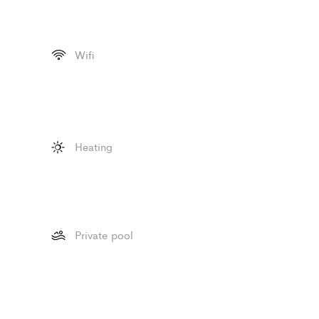
Wifi
Heating
Private pool