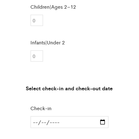
Children|Ages 2–12
Infants|Under 2
Select check-in and check-out date
Check-in