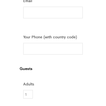
Email
*
Your Phone (with country code)
Guests
Adults