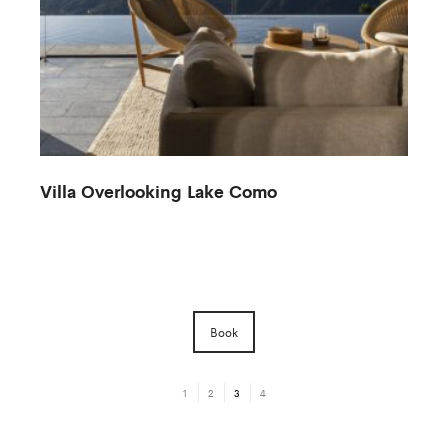
Villa Overlooking Lake Como
Book
1
2
3
4