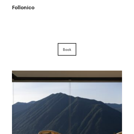
Follonico
Book