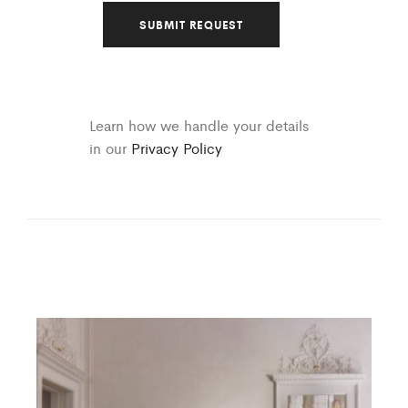
Learn how we handle your details
in our
Privacy Policy