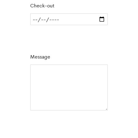
Check-out
Message