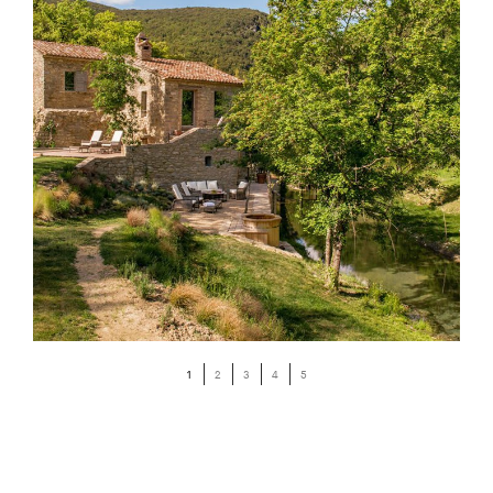
1
2
3
4
5