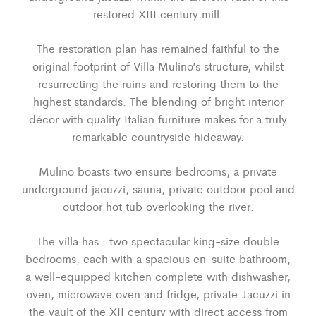
restored XIII century mill.
The restoration plan has remained faithful to the
original footprint of Villa Mulino’s structure, whilst
resurrecting the ruins and restoring them to the
highest standards. The blending of bright interior
décor with quality Italian furniture makes for a truly
remarkable countryside hideaway.
Mulino boasts two ensuite bedrooms, a private
underground jacuzzi, sauna, private outdoor pool and
outdoor hot tub overlooking the river.
The villa has : two spectacular king-size double
bedrooms, each with a spacious en-suite bathroom,
a well-equipped kitchen complete with dishwasher,
oven, microwave oven and fridge, private Jacuzzi in
the vault of the XII century with direct access from