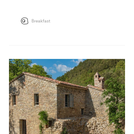
Breakfast