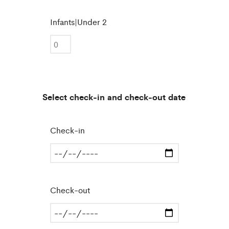
Infants|Under 2
Select check-in and check-out date
Check-in
Check-out