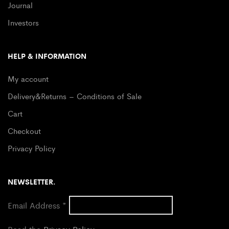
Journal
Investors
HELP & INFORMATION
My account
Delivery&Returns – Conditions of Sale
Cart
Checkout
Privacy Policy
NEWSLETTER.
Email Address
*