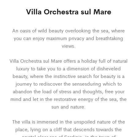
Villa Orchestra sul Mare
An oasis of wild beauty overlooking the sea, where
you can enjoy maximum privacy and breathtaking
views.
Villa Orchestra sul Mare offers a holiday full of natural
luxury to take you to a dimension of disheveled
beauty, where the instinctive search for beauty is a
journey to rediscover the sensesduring which to
abandon the load of stress and thoughts, free your
mind and let in the restorative energy of the sea, the
sun and nature.
The villa is immersed in the unspoiled nature of the
place, lying on a cliff that descends towards the
crystal clear sea of Sardinia, in the town of