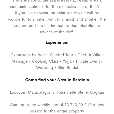
panoramic staircase for the exclusive use of the Villa.
If you like to swim, on calm sea days it will be
wonderful to snorkel, with fins, mask and snorkel, the
seabed and the marine nature that inhabits the
ravines of the cliff.
Experience:
Excursions by boat • Guided Tour • Chef In Villa •
Massage • Cooking Class • Yoga • Private Event •
Wedding • Bike Rental
Come find your
Nest
in Sardinia
Location: Maracalagonis, Torre delle Stelle, Cagliari
Starting at the weekly rate of 13.710,00 EUR in low
season for the entire property