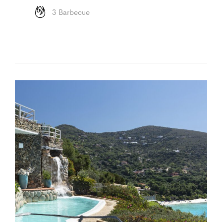
3 Barbecue