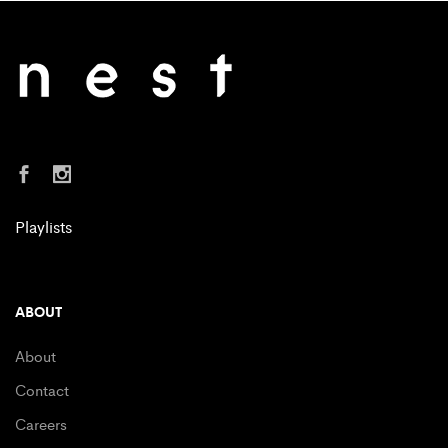
Playlists
ABOUT
About
Contact
Careers