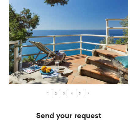
1
2
3
4
5
Send your request