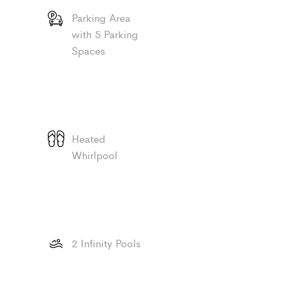
Parking Area
with 5 Parking
Spaces
Heated
Whirlpool
2 Infinity Pools