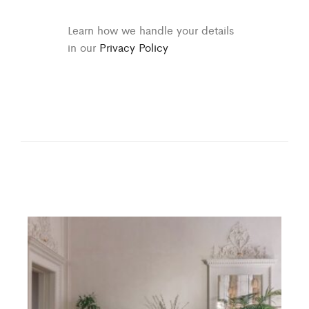
Learn how we handle your details
in our
Privacy Policy