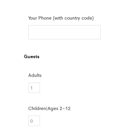
Your Phone (with country code)
Guests
Adults
Children|Ages 2–12