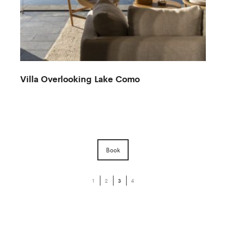
Villa Overlooking Lake Como
Book
1
2
3
4