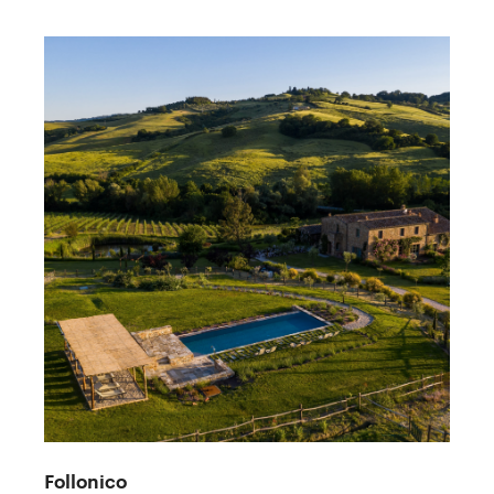
Follonico