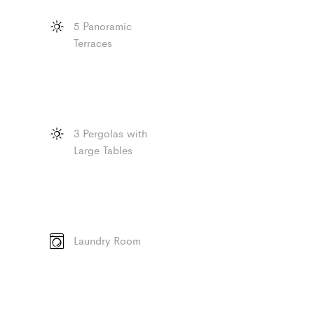
5 Panoramic
Terraces
3 Pergolas with
Large Tables
Laundry Room