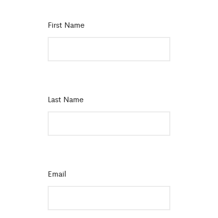
First Name
*
Last Name
*
Email
*