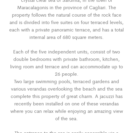
Maracalagonis in the province of Cagliari. The
property follows the natural course of the rock face
and is divided into five suites on four terraced levels,
each with a private panoramic terrace, and has a total
internal area of 680 square meters.
Each of the five independent units, consist of two
double bedrooms with private bathroom, kitchen,
living room and terrace and can accommodate up to
26 people.
Two large swimming pools, terraced gardens and
various verandas overlooking the beach and the sea
complete this property of great charm. A jacuzzi has
recently been installed on one of these verandas
where you can relax while enjoying an amazing view
of the sea.
The entrance to the sea is easily accessible via a