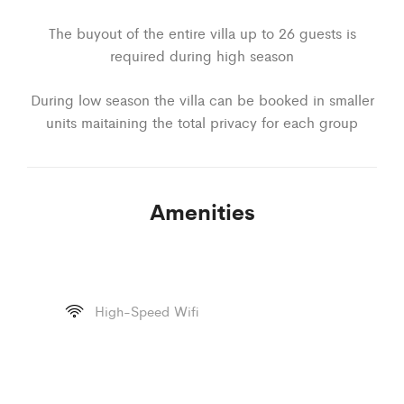
The buyout of the entire villa up to 26 guests is
required during high season
During low season the villa can be booked in smaller
units maitaining the total privacy for each group
Amenities
High-Speed Wifi