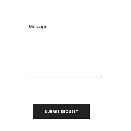
Message