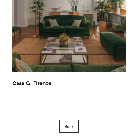
Casa G. Firenze
M
Book