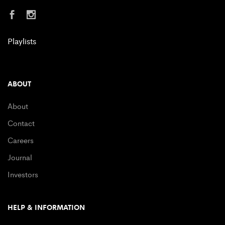
Playlists
ABOUT
About
Contact
Careers
Journal
Investors
HELP & INFORMATION