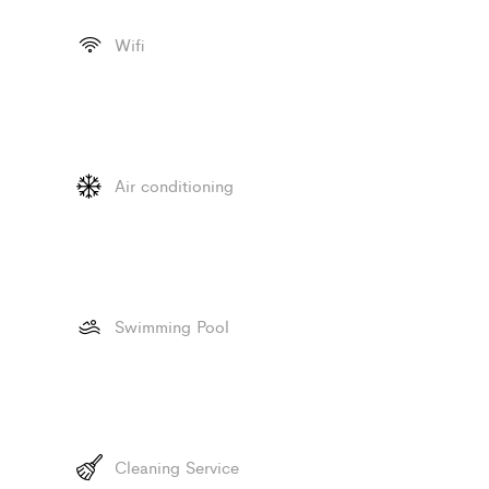
Wifi
Air conditioning
Swimming Pool
Cleaning Service