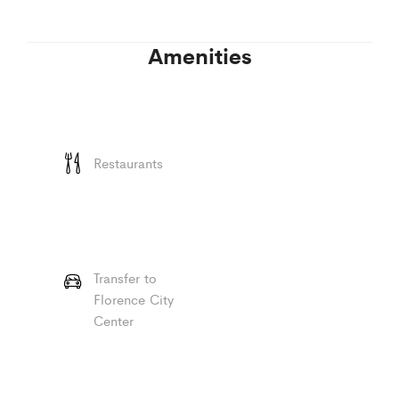
Amenities
Restaurants
Transfer to
Florence City
Center