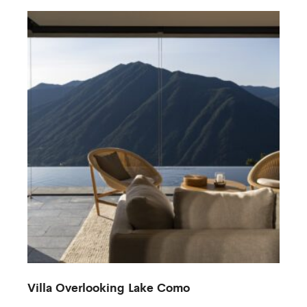
Villa Overlooking Lake Como