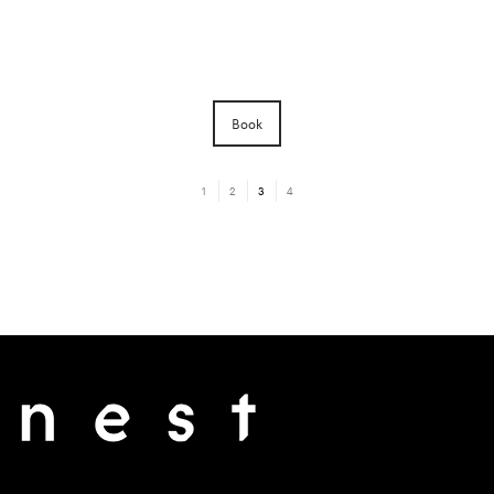
Book
1
2
3
4