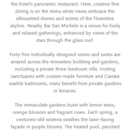
the hotel’s panoramic restaurant. Here, creative fine
dining is on the menu while views embrace the
silhouetted domes and turrets of the Florentine
skyline. Nearby Bar San Michele is a venue for lively
and relaxed gatherings, enhanced by views of the
stars through the glass roof.
Forty-five individually designed rooms and suites are
arrayed across the monastery building and gardens,
including a private three-bedroom villa. Inviting
sanctuaries with custom-made furniture and Carrara
marble bathrooms, many benefit from private gardens
or terraces.
The immaculate gardens burst with lemon trees,
orange blossom and fragrant roses. Each spring, a
centuries-old wisteria swathes the lawn-facing
façade in purple blooms. The heated pool, perched