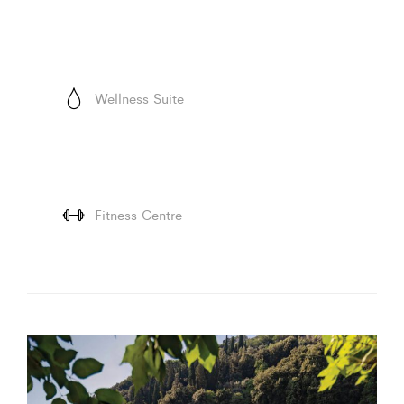
Wellness Suite
Fitness Centre