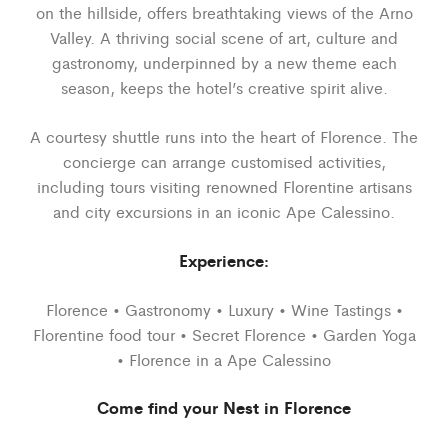
on the hillside, offers breathtaking views of the Arno
Valley. A thriving social scene of art, culture and
gastronomy, underpinned by a new theme each
season, keeps the hotel’s creative spirit alive.
A courtesy shuttle runs into the heart of Florence. The
concierge can arrange customised activities,
including tours visiting renowned Florentine artisans
and city excursions in an iconic Ape Calessino.
Experience:
Florence • Gastronomy • Luxury • Wine Tastings •
Florentine food tour • Secret Florence • Garden Yoga
• Florence in a Ape Calessino
Come find your Nest in Florence