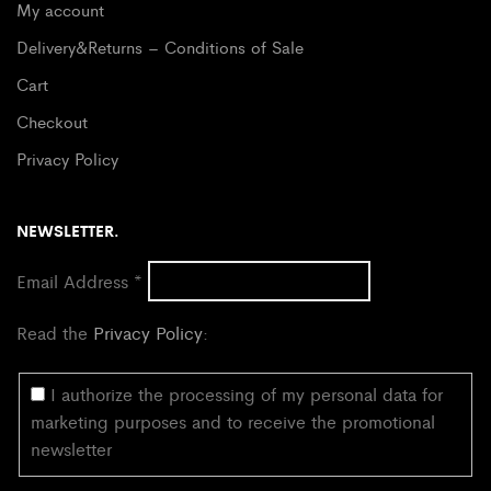
My account
Delivery&Returns – Conditions of Sale
Cart
Checkout
Privacy Policy
NEWSLETTER.
Email Address
*
Read the
Privacy Policy
:
I authorize the processing of my personal data for
marketing purposes and to receive the promotional
newsletter