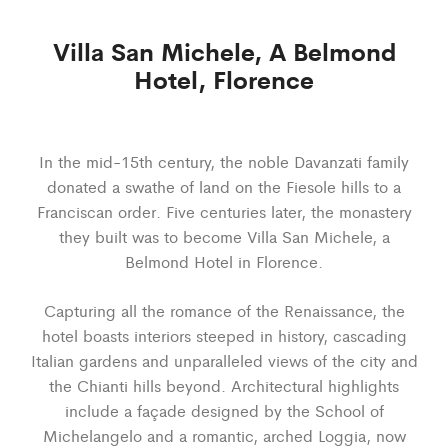
Villa San Michele, A Belmond
Hotel, Florence
In the mid-15
th
century, the noble Davanzati family
donated a swathe of land on the Fiesole hills to a
Franciscan order. Five centuries later, the monastery
they built was to become Villa San Michele, a
Belmond Hotel in Florence.
Capturing all the romance of the Renaissance, the
hotel boasts interiors steeped in history, cascading
Italian gardens and unparalleled views of the city and
the Chianti hills beyond. Architectural highlights
include a façade designed by the School of
Michelangelo and a romantic, arched Loggia, now