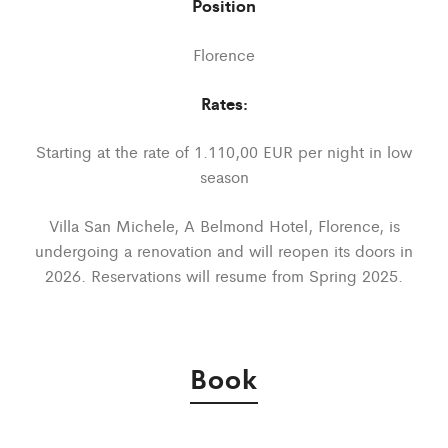
Position
Florence
Rates:
Starting at the rate of 1.110,00 EUR per night in low
season
Villa San Michele, A Belmond Hotel, Florence, is
undergoing a renovation and will reopen its doors in
2026. Reservations will resume from Spring 2025.
Book