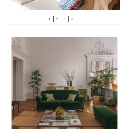
1
2
3
4
5