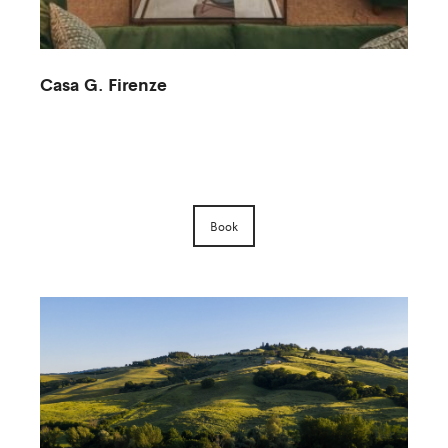
Casa G. Firenze
M
Book