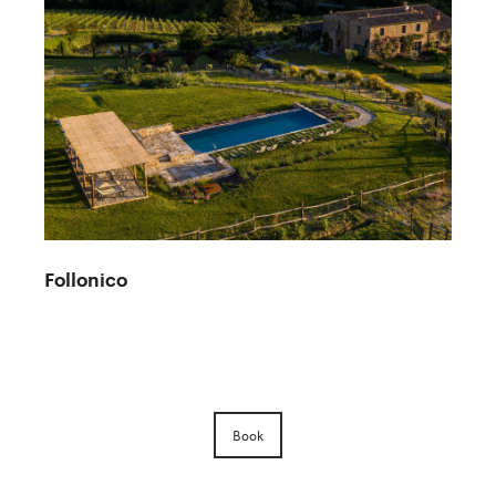
Follonico
Book