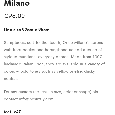
Milano
€
95.00
One size 92cm x 95cm
Sumptuous, soft-to-the-touch, Once Milano’s aprons
with front pocket and herringbone tie add a touch of
style to mundane, everyday chores. Made from 100%
hadmade Italian linen, they are available in a variety of
colors – bold tones such as yellow or else, dusky
neutrals.
For any custom request (in size, color or shape) pls
contact
info@nestitaly.com
Incl
.
VAT