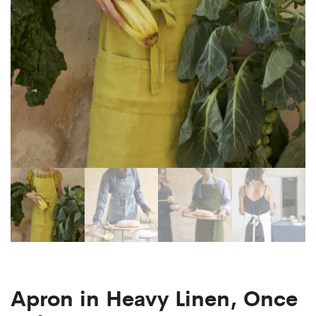
Apron in Heavy Linen, Once