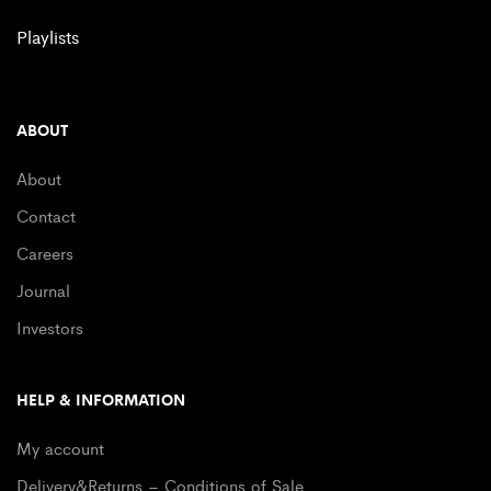
Playlists
ABOUT
About
Contact
Careers
Journal
Investors
HELP & INFORMATION
My account
Delivery&Returns – Conditions of Sale