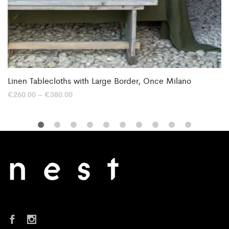
Linen Tablecloths with Large Border, Once Milano
Price
€
260.00
–
€
380.00
range:
€260.00
through
€380.00