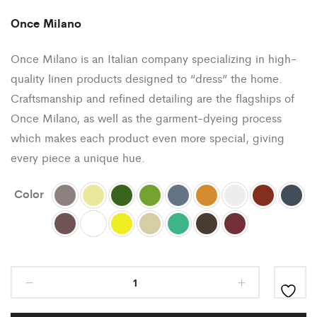
Once Milano
Once Milano is an Italian company specializing in high-
quality linen products designed to “dress” the home.
Craftsmanship and refined detailing are the flagships of
Once Milano, as well as the garment-dyeing process
which makes each product even more special, giving
every piece a unique hue.
Color