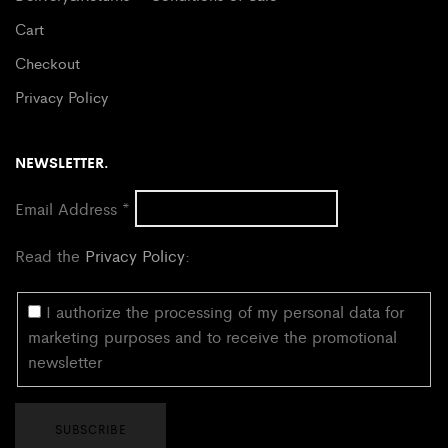
Cart
Checkout
Privacy Policy
NEWSLETTER.
Email Address
*
Read the
Privacy Policy
:
I authorize the processing of my personal data for
marketing purposes and to receive the promotional
newsletter