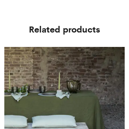
Related products