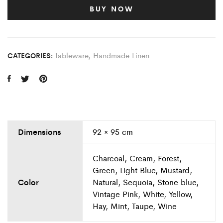
BUY NOW
Tableware
,
Handmade Linen
CATEGORIES:
Dimensions
92 × 95 cm
Charcoal, Cream, Forest,
Green, Light Blue, Mustard,
Color
Natural, Sequoia, Stone blue,
Vintage Pink, White, Yellow,
Hay, Mint, Taupe, Wine