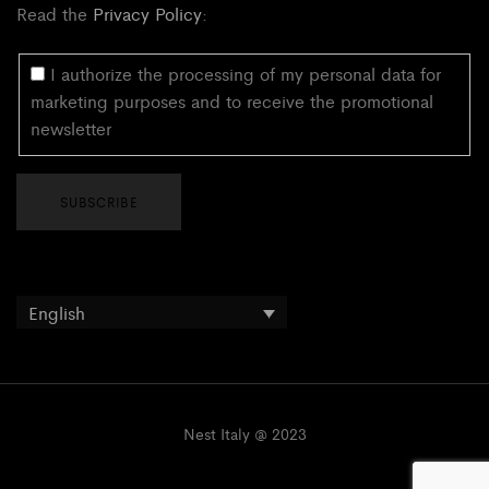
Read the
Privacy Policy
:
I authorize the processing of my personal data for
marketing purposes and to receive the promotional
newsletter
English
Nest Italy @ 2023