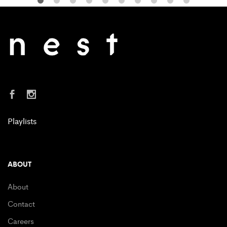
Playlists
ABOUT
About
Contact
Careers