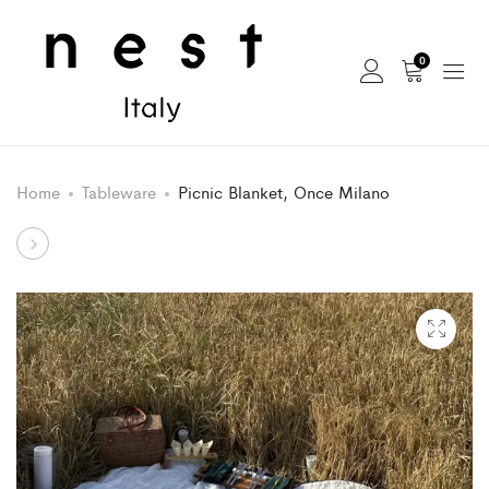
0
Home
Tableware
Picnic Blanket, Once Milano
Product
Frida
Bag,
navigation
Once
Milano