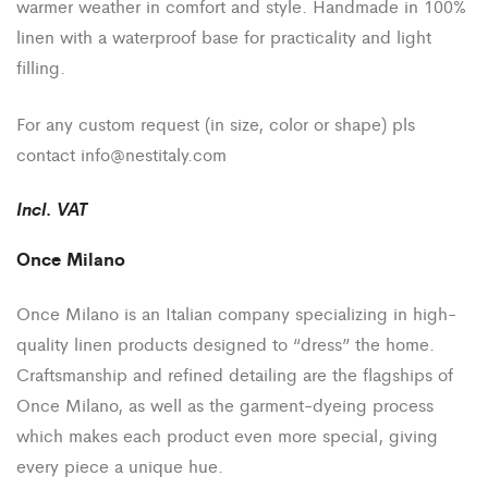
warmer weather in comfort and style. Handmade in 100%
linen with a waterproof base for practicality and light
filling.
For any custom request (in size, color or shape) pls
contact
info@nestitaly.com
Incl
.
VAT
Once Milano
Once Milano is an Italian company specializing in high-
quality linen products designed to “dress” the home.
Craftsmanship and refined detailing are the flagships of
Once Milano, as well as the garment-dyeing process
which makes each product even more special, giving
every piece a unique hue.