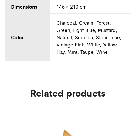
Dimensions
145 × 210 cm
Charcoal, Cream, Forest,
Green, Light Blue, Mustard,
Color
Natural, Sequoia, Stone blue,
Vintage Pink, White, Yellow,
Hay, Mint, Taupe, Wine
Related products