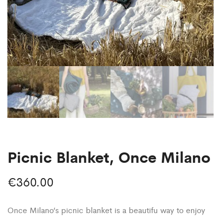
Picnic Blanket, Once Milano
€
360.00
Once Milano’s picnic blanket is a beautifu way to enjoy