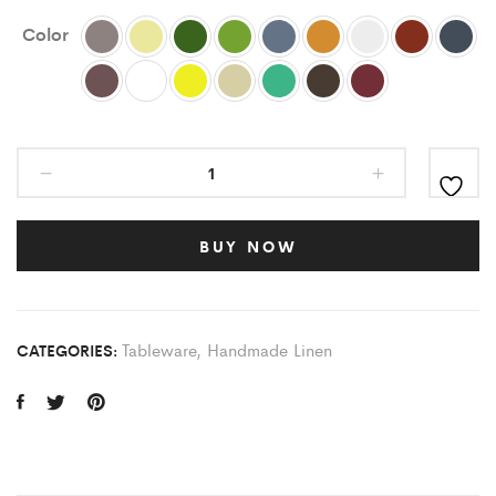
Color
BUY NOW
Tableware
,
Handmade Linen
CATEGORIES: