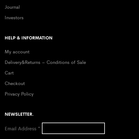
Journal
Investors
HELP & INFORMATION
My account
Delivery&Returns – Conditions of Sale
Cart
Checkout
Privacy Policy
NEWSLETTER.
Email Address
*