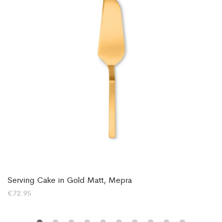
Serving Cake in Gold Matt, Mepra
€
72.95