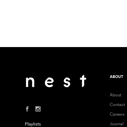
ABOUT
About
Contact
Careers
Playlists
Journal