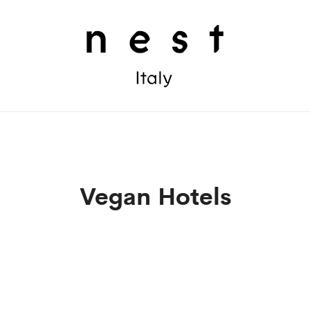
Vegan Hotels