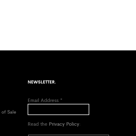
NEWSLETTER.
Email Address
*
 of Sale
Read the
Privacy Policy
: