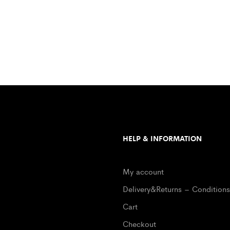
HELP & INFORMATION
My account
Delivery&Returns – Conditions
Cart
Checkout