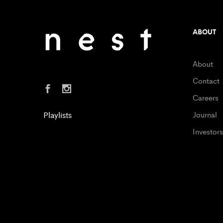
ABOUT
About
Contact
Careers
Playlists
Journal
Investors