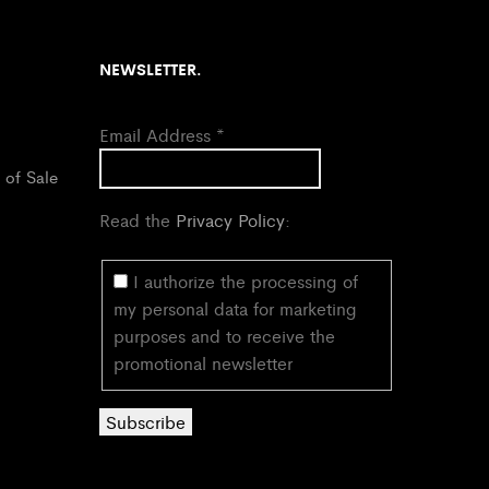
NEWSLETTER.
Email Address
*
 of Sale
Read the
Privacy Policy
:
I authorize the processing of
my personal data for marketing
purposes and to receive the
promotional newsletter