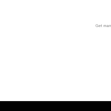
Get marri