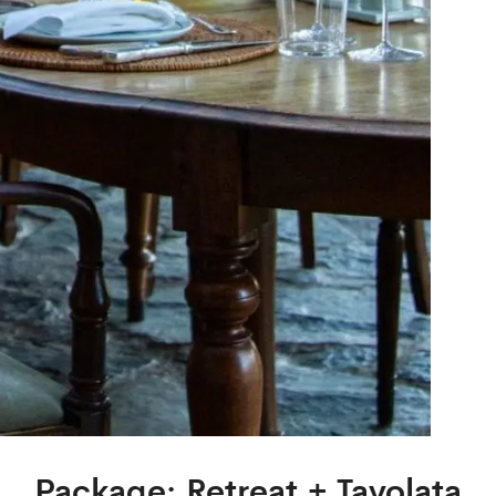
Package: Retreat + Tavolata