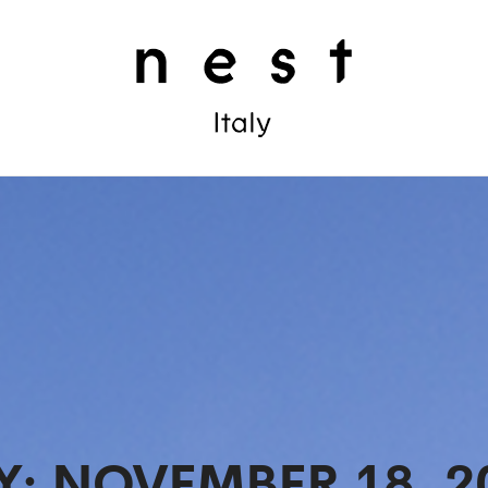
Y:
NOVEMBER 18, 2