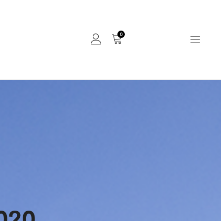
0
020