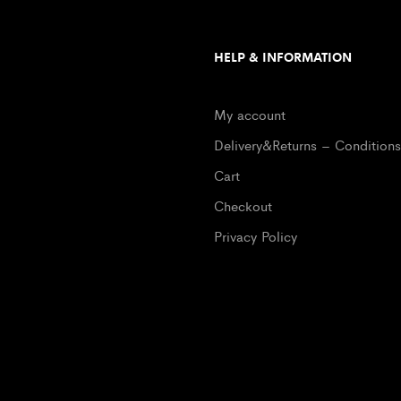
HELP & INFORMATION
My account
Delivery&Returns – Conditions
Cart
Checkout
Privacy Policy