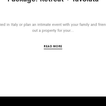
ed in Italy or plan an intimate event with your family and frie
out a property for your…
READ MORE