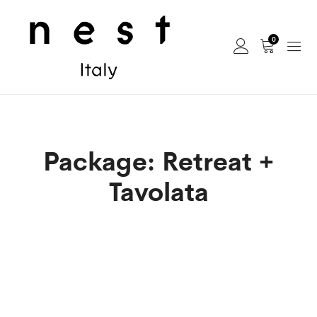
0
Package: Retreat +
Tavolata