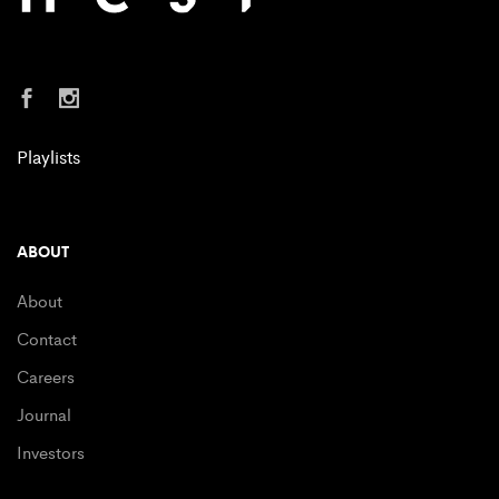
Playlists
ABOUT
About
Contact
Careers
Journal
Investors