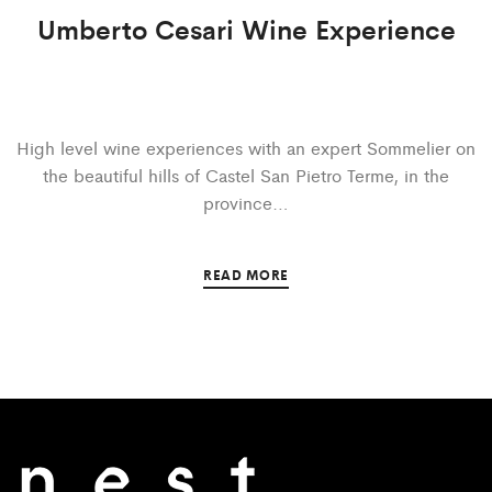
Umberto Cesari Wine Experience
High level wine experiences with an expert Sommelier on
the beautiful hills of Castel San Pietro Terme, in the
province…
READ MORE