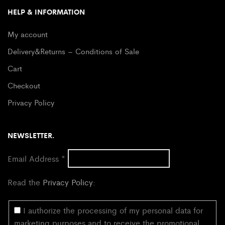
HELP & INFORMATION
My account
Delivery&Returns – Conditions of Sale
Cart
Checkout
Privacy Policy
NEWSLETTER.
Email Address
*
Read the
Privacy Policy
:
I authorize the processing of my personal data for
marketing purposes and to receive the promotional