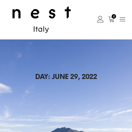
0
DAY:
JUNE 29, 2022