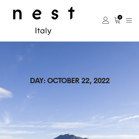
0
DAY:
OCTOBER 22, 2022