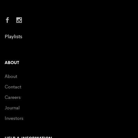
Playlists
ABOUT
About
Contact
Careers
Journal
Investors