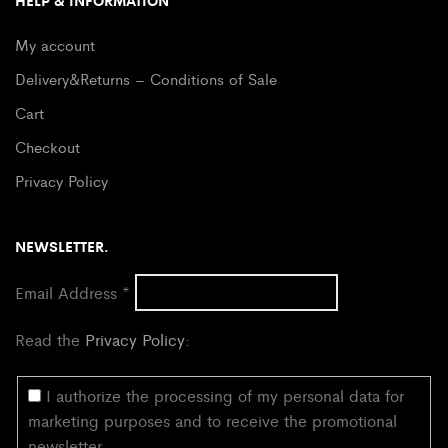
HELP & INFORMATION
My account
Delivery&Returns – Conditions of Sale
Cart
Checkout
Privacy Policy
NEWSLETTER.
Email Address
*
Read the
Privacy Policy
:
I authorize the processing of my personal data for
marketing purposes and to receive the promotional
newsletter