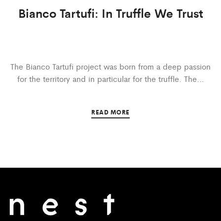
Bianco Tartufi: In Truffle We Trust
The Bianco Tartufi project was born from a deep passion
for the territory and in particular for the truffle. The…
READ MORE