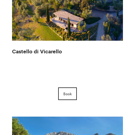
Castello di Vicarello
F
Book