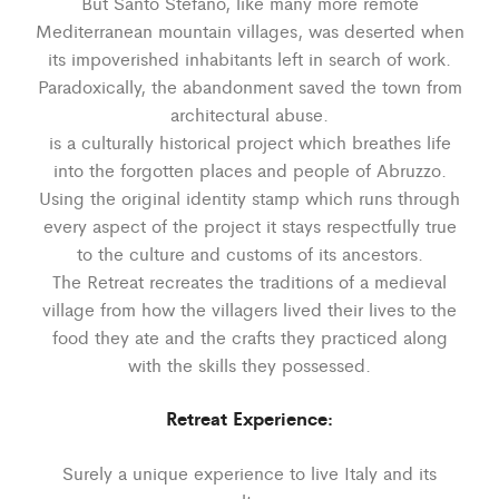
But Santo Stefano, like many more remote
Mediterranean mountain villages, was deserted when
its impoverished inhabitants left in search of work.
Paradoxically, the abandonment saved the town from
architectural abuse.
is a culturally historical project which breathes life
into the forgotten places and people of Abruzzo.
Using the original identity stamp which runs through
every aspect of the project it stays respectfully true
to the culture and customs of its ancestors.
The Retreat recreates the traditions of a medieval
village from how the villagers lived their lives to the
food they ate and the crafts they practiced along
with the skills they possessed.
Retreat Experience:
Surely a unique experience to live Italy and its