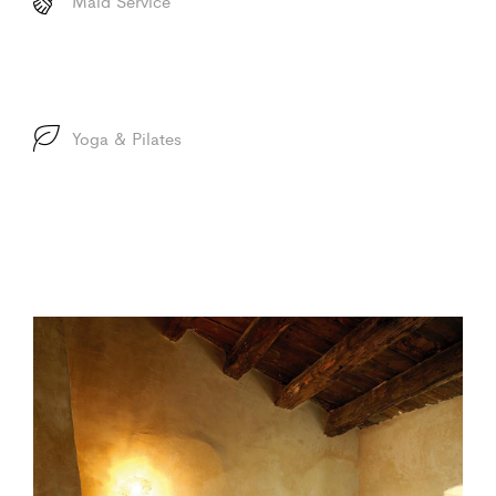
Maid Service
Yoga & Pilates