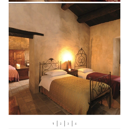
1
2
3
4