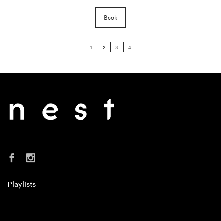
Book
1
2
3
4
Playlists