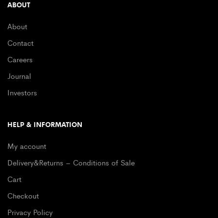
ABOUT
About
Contact
Careers
Journal
Investors
HELP & INFORMATION
My account
Delivery&Returns – Conditions of Sale
Cart
Checkout
Privacy Policy