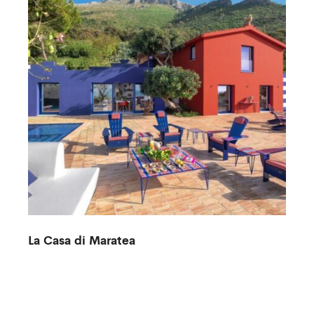
La Casa di Maratea
V