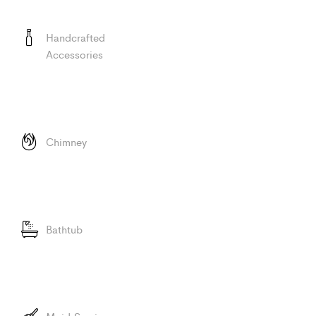
Handcrafted
Accessories
Chimney
Bathtub