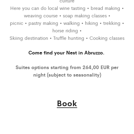
culture
Here you can do local wine tasting • bread making •
weaving course • soap making classes •
picnic • pastry making • walking • hiking • trekking •
horse riding •
Skiing destination • Truffle hunting • Cooking classes
Come find your Nest in Abruzzo.
Suites options starting from 264,00 EUR per
night (subject to seasonality)
Book