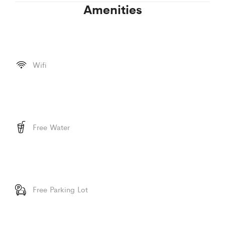
Amenities
Wifi
Free Water
Free Parking Lot