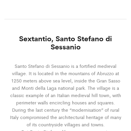
Sextantio, Santo Stefano di
Sessanio
Santo Stefano di Sessanio is a fortified medieval
village. It is located in the mountains of Abruzzo at
1250 meters above sea level, inside the Gran Sasso
and Monti della Laga national park. The village is a
classic example of an Italian medieval hill town, with
perimeter walls encircling houses and squares.
During the last century the “modernisation” of rural
Italy compromised the architectural heritage of many
of its countryside villages and towns.