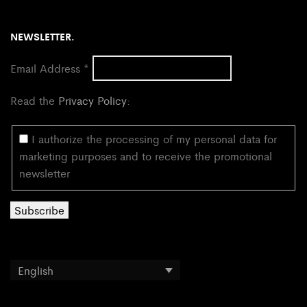
NEWSLETTER.
Email Address
*
Read the
Privacy Policy
:
I authorize the processing of my personal data for
marketing purposes and to receive the promotional
newsletter
English