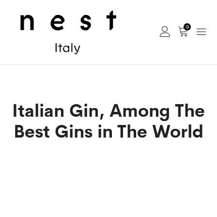
0
Italian Gin, Among The
Best Gins in The World