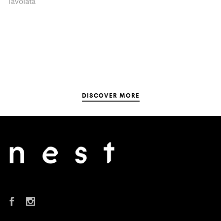
Tavolata
DISCOVER MORE