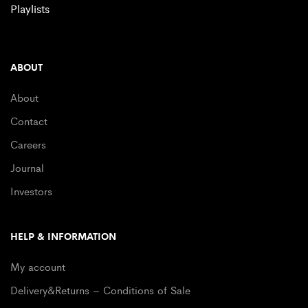
Playlists
ABOUT
About
Contact
Careers
Journal
Investors
HELP & INFORMATION
My account
Delivery&Returns – Conditions of Sale