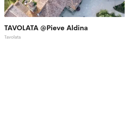
TAVOLATA @Pieve Aldina
Tavolata