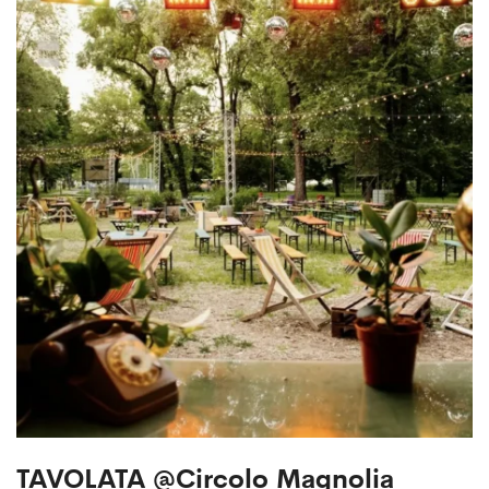
TAVOLATA @Circolo Magnolia