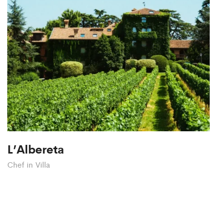
L’Albereta
Chef in Villa