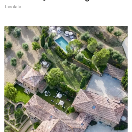
Tavolata