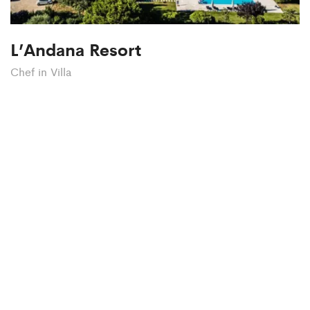
L’Andana Resort
Chef in Villa