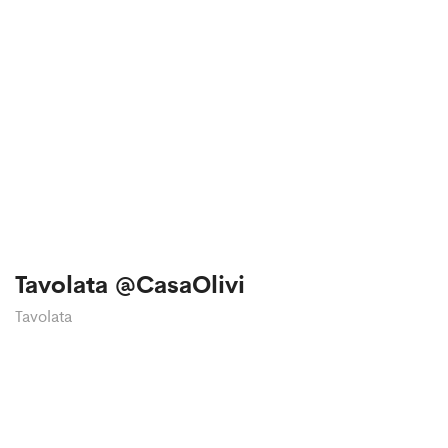
Tavolata @CasaOlivi
Tavolata