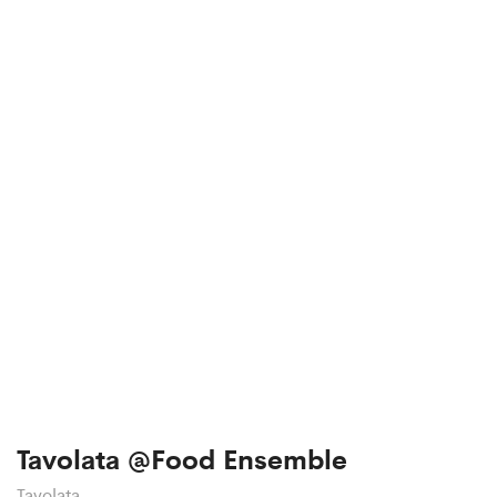
Tavolata @Food Ensemble
Tavolata