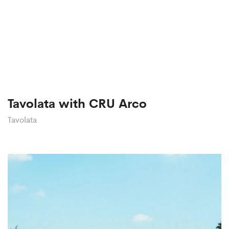
Tavolata with CRU Arco
Tavolata