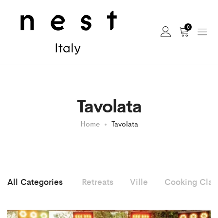
0
Tavolata
Home
Tavolata
All Categories
Retreats
Ville
Cooking Clas