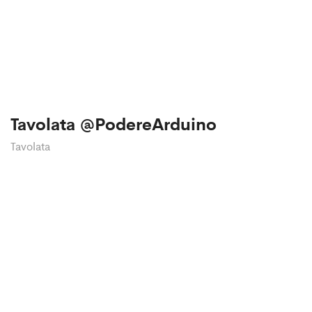
Tavolata @PodereArduino
Tavolata