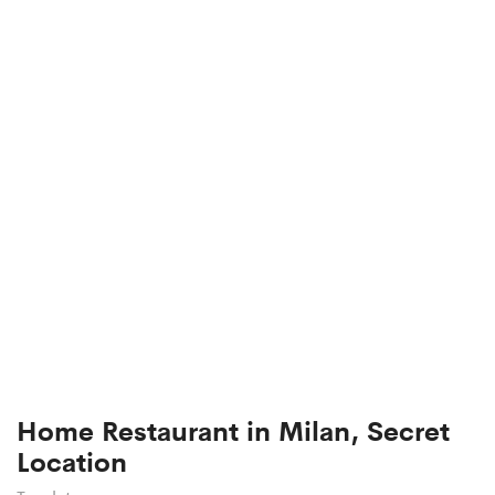
Home Restaurant in Milan, Secret
Location