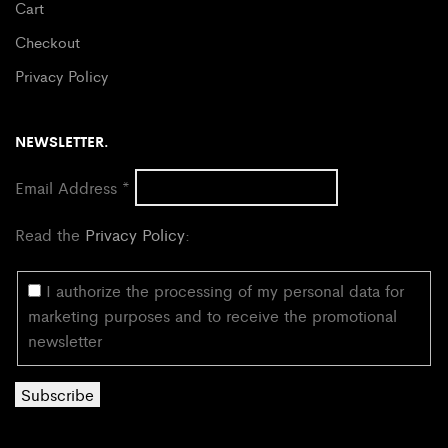
Cart
Checkout
Privacy Policy
NEWSLETTER.
Email Address
*
Read the
Privacy Policy
:
I authorize the processing of my personal data for
marketing purposes and to receive the promotional
newsletter