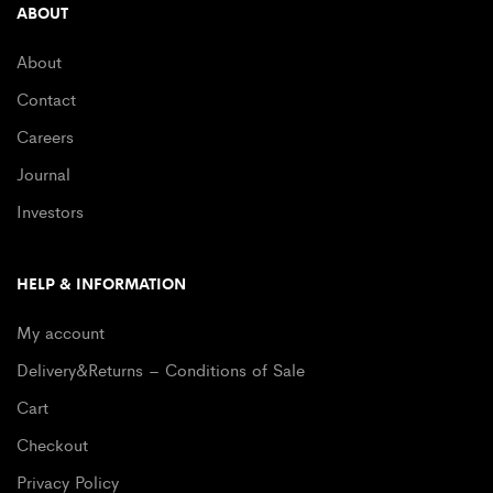
ABOUT
About
Contact
Careers
Journal
Investors
HELP & INFORMATION
My account
Delivery&Returns – Conditions of Sale
Cart
Checkout
Privacy Policy