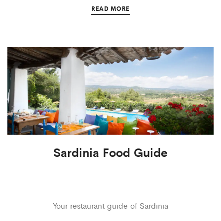
READ MORE
Sardinia Food Guide
Your restaurant guide of Sardinia