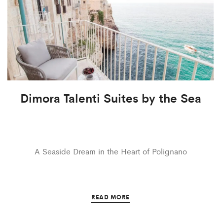
Dimora Talenti Suites by the Sea
A Seaside Dream in the Heart of Polignano
READ MORE