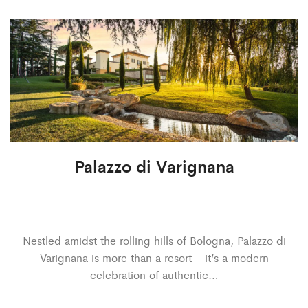
Palazzo di Varignana
Nestled amidst the rolling hills of Bologna, Palazzo di
Varignana is more than a resort—it’s a modern
celebration of authentic…