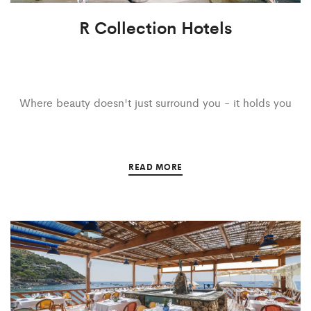
R Collection Hotels
Where beauty doesn't just surround you - it holds you
READ MORE