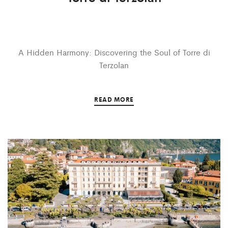
A Hidden Harmony: Discovering the Soul of Torre di
Terzolan
READ MORE