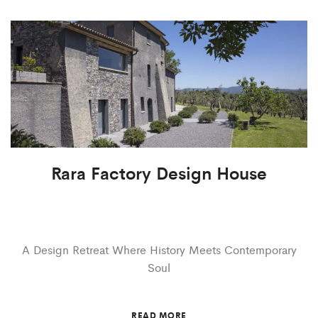
Rara Factory Design House
A Design Retreat Where History Meets Contemporary
Soul
READ MORE