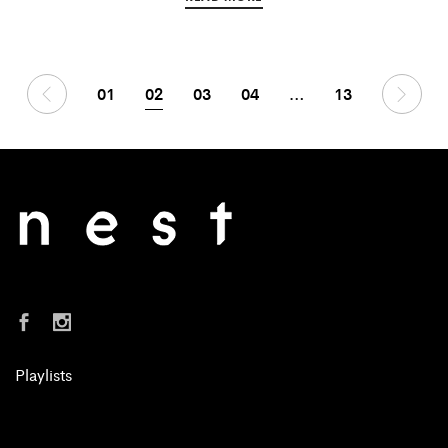
01
02
03
04
…
13
Playlists