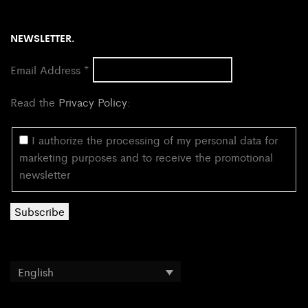
NEWSLETTER.
Email Address
*
Read the
Privacy Policy
:
I authorize the processing of my personal data for
marketing purposes and to receive the promotional
newsletter
English