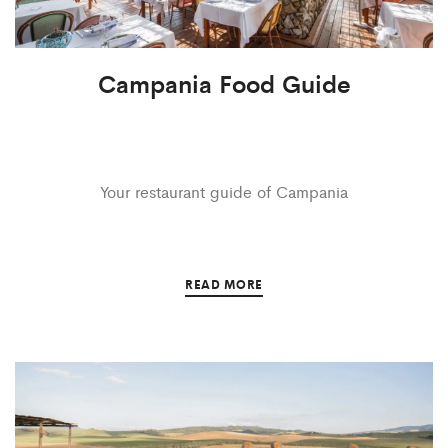
Campania Food Guide
Your restaurant guide of Campania
READ MORE