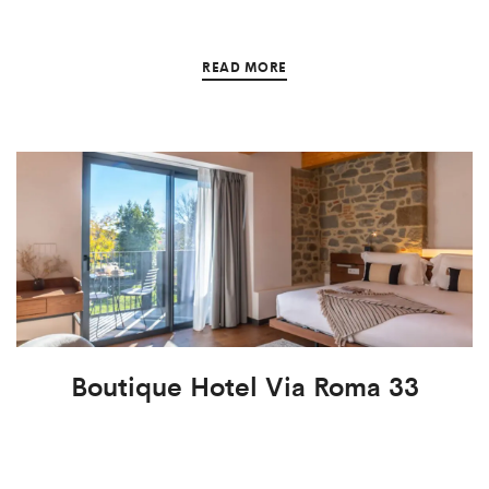
READ MORE
Boutique Hotel Via Roma 33