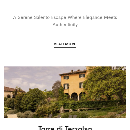
A Serene Salento Escape Where Elegance Meets
Authenticity
READ MORE
Torre di Terzolan