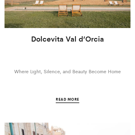
Dolcevita Val d’Orcia
Where Light, Silence, and Beauty Become Home
READ MORE