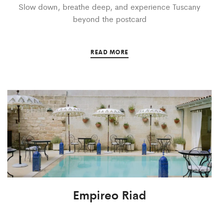
Slow down, breathe deep, and experience Tuscany
beyond the postcard
READ MORE
Empireo Riad