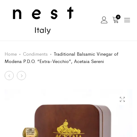
0
Home
Condiments
Traditional Balsamic Vinegar of
Modena P.D.O. “Extra-Vecchio”, Acetaia Sereni
Product
Agrodolce
Traditional
Bianco
Balsamic
navigation
Mediterraneo,
Vinegar
Acetaia
of
Sereni
Modena
P.D.O.
“Attilio”,