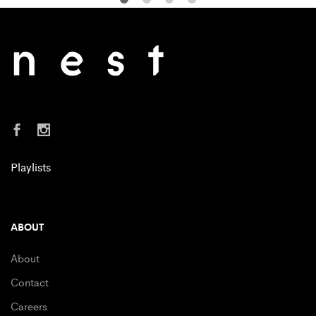
Playlists
ABOUT
About
Contact
Careers