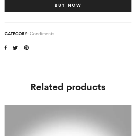
BUY NOW
Condiments
CATEGORY:
Related products