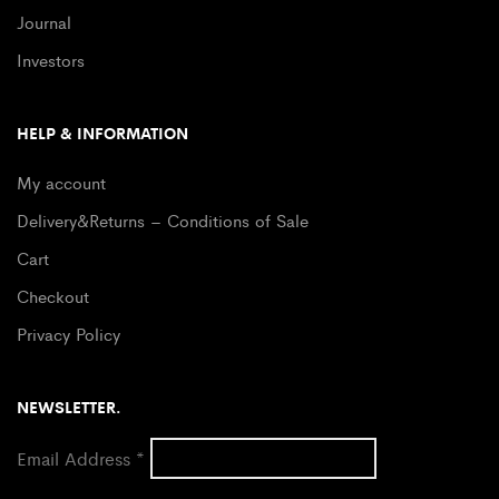
Journal
Investors
HELP & INFORMATION
My account
Delivery&Returns – Conditions of Sale
Cart
Checkout
Privacy Policy
NEWSLETTER.
Email Address
*