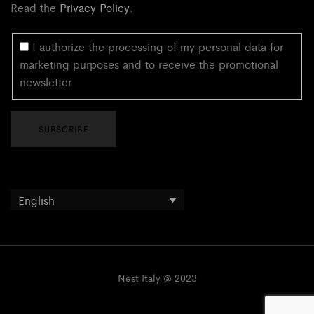
Read the
Privacy Policy
:
I authorize the processing of my personal data for
marketing purposes and to receive the promotional
newsletter
English
Nest Italy @ 2023