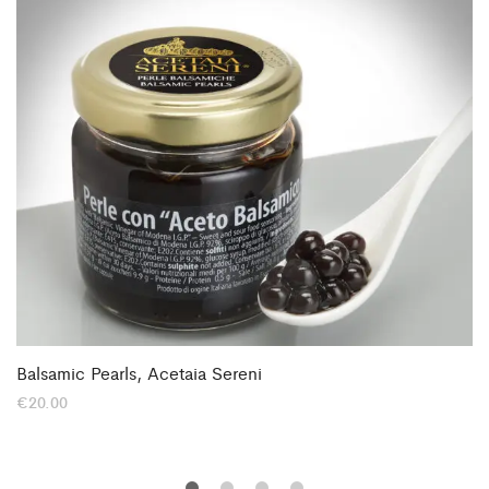
Balsamic Pearls, Acetaia Sereni
€
20.00