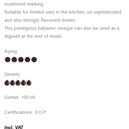
numbered marking.
Suitable for limited uses in the kitchen, on sophisticated
and also strongly flavoured dishes.
This prestigious balsamic vinegar can also be used as a
digestif at the end of meals.
Aging:
Density:
Format: 100 ml
Certifications: D.O.P.
Incl
.
VAT