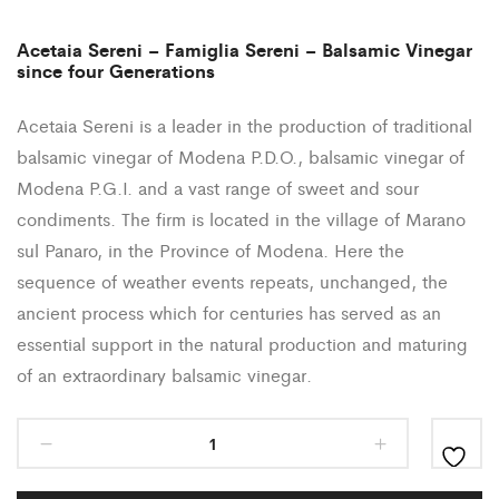
Acetaia Sereni – Famiglia Sereni – Balsamic Vinegar
since four Generations
Acetaia Sereni is a leader in the production of traditional
balsamic vinegar of Modena P.D.O., balsamic vinegar of
Modena P.G.I. and a vast range of sweet and sour
condiments. The firm is located in the village of Marano
sul Panaro, in the Province of Modena. Here the
sequence of weather events repeats, unchanged, the
ancient process which for centuries has served as an
essential support in the natural production and maturing
of an extraordinary balsamic vinegar.