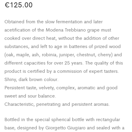
€
125.00
Obtained from the slow fermentation and later
acetification of the Modena Trebbiano grape must
cooked over direct heat, without the addition of other
substances, and left to age in batteries of prized wood
(oak, maple, ash, robinia, juniper, chestnut, cherry) and
different capacities for over 25 years. The quality of this
product is certified by a commission of expert tasters.
Shiny, dark brown colour.
Persistent taste, velvety, complex, aromatic and good
sweet and sour balance.
Characteristic, penetrating and persistent aromas.
Bottled in the special spherical bottle with rectangular
base, designed by Giorgetto Giugiaro and sealed with a