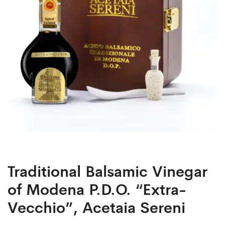
Acetaia
Sereni
Traditional Balsamic Vinegar
of Modena P.D.O. “Extra-
Vecchio”, Acetaia Sereni