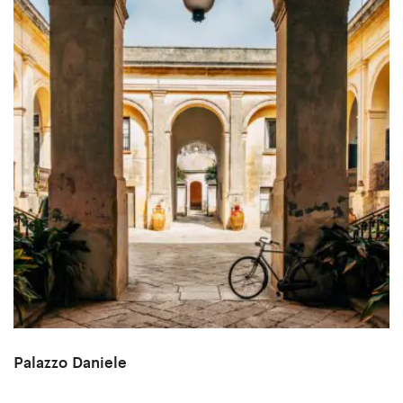
Palazzo Daniele