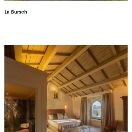
La Bursch