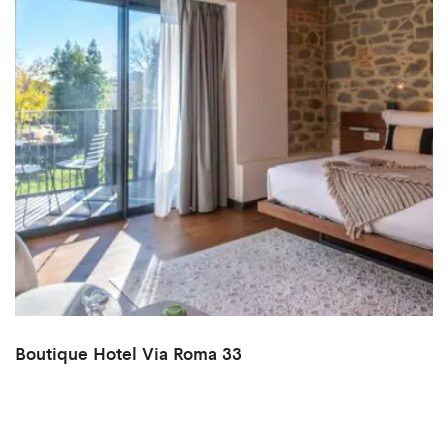
Boutique Hotel Via Roma 33