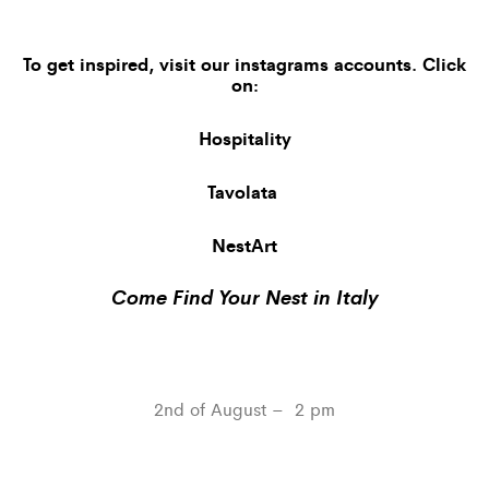
To get inspired, visit our
instagrams accounts
. Click
on:
Hospitality
Tavolata
NestArt
Come Find Your Nest in Italy
2nd of August – 2 pm