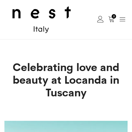
0
Celebrating love and
beauty at Locanda in
Tuscany