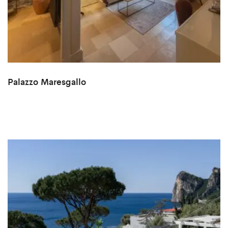
Palazzo Maresgallo