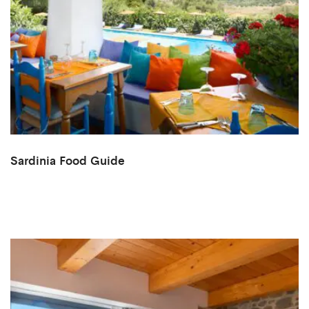
Sardinia Food Guide