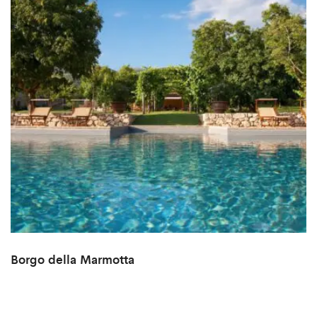
Borgo della Marmotta