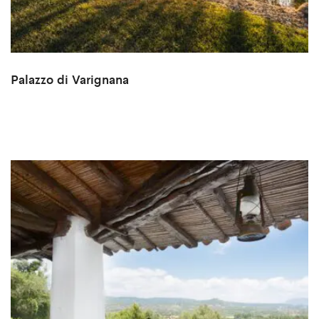
Palazzo di Varignana