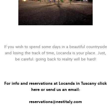
If you wish to spend some days in a beautiful countryside
and losing the track of time, Locanda is your place. Just,
be careful: going back to reality will be hard!
For info and reservations at Locanda in Tuscany click
here
or send us an email:
reservations@nestitaly.com