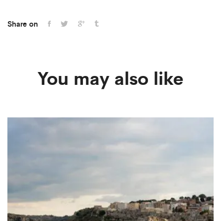
Share on
You may also like