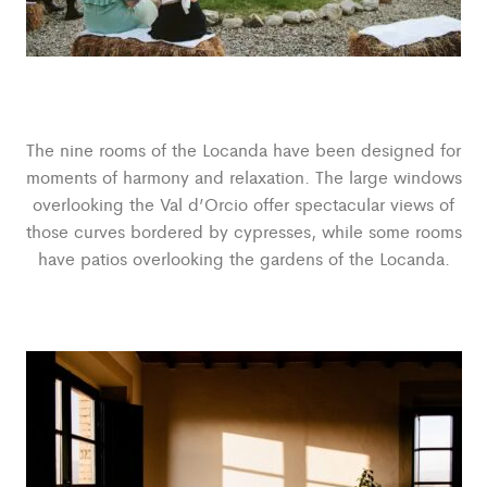
The nine rooms of the Locanda have been designed for
moments of harmony and relaxation. The large windows
overlooking the Val d’Orcio offer spectacular views of
those curves bordered by cypresses, while some rooms
have patios overlooking the gardens of the Locanda.