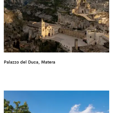
Palazzo del Duca, Matera