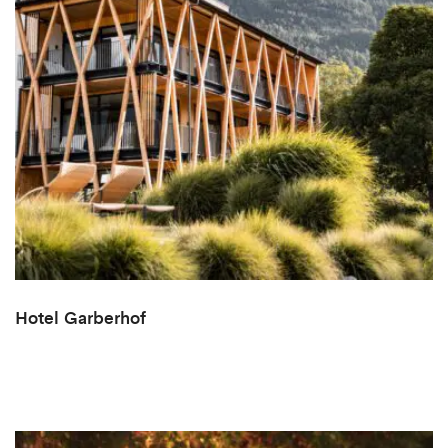
Hotel Garberhof