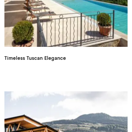
Timeless Tuscan Elegance