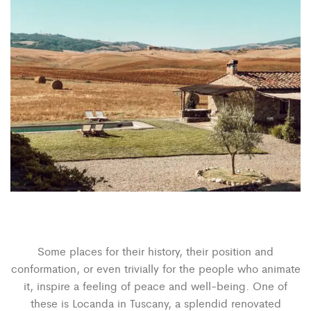
Some places for their history, their position and
conformation, or even trivially for the people who animate
it, inspire a feeling of peace and well-being. One of
these is Locanda in Tuscany, a splendid renovated