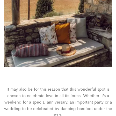
It may also be for this reason that this wonderful spot is
chosen to celebrate love in all its forms. Whether it’s a
weekend for a special anniversary, an important party or a
wedding to be celebrated by dancing barefoot under the
stars.