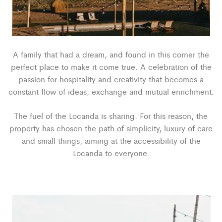
A family that had a dream, and found in this corner the
perfect place to make it come true. A celebration of the
passion for hospitality and creativity that becomes a
constant flow of ideas, exchange and mutual enrichment.
The fuel of the Locanda is sharing. For this reason, the
property has chosen the path of simplicity, luxury of care
and small things, aiming at the accessibility of the
Locanda to everyone.