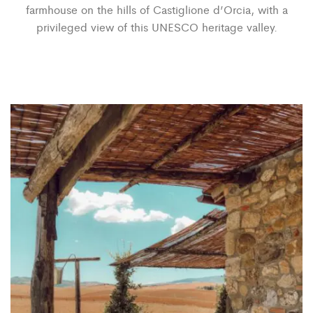
farmhouse on the hills of Castiglione d’Orcia, with a
privileged view of this UNESCO heritage valley.