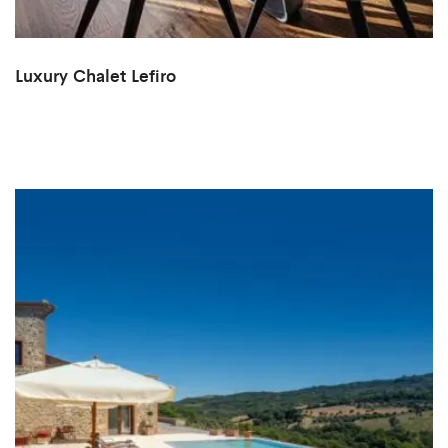
Luxury Chalet Lefiro