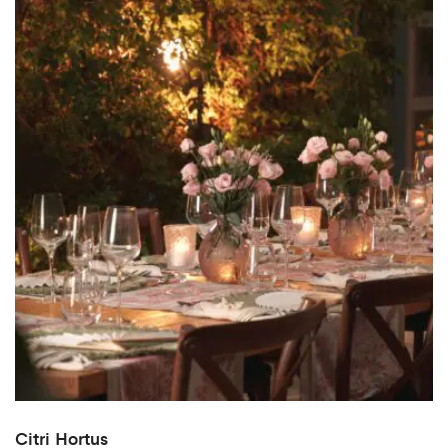
Citri Hortus