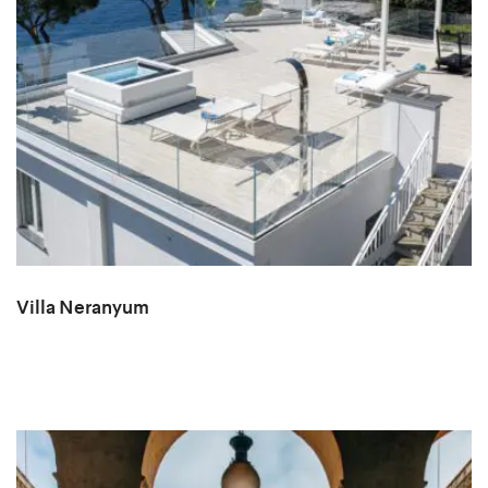
Villa Neranyum