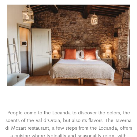
People come to the Locanda to discover the colors, the
scents of the Val d’Orcia, but also its flavors. The Taverna
di Mozart restaurant, a few steps from the Locanda, offers
a cuisine where typicality and seasonality reign, with