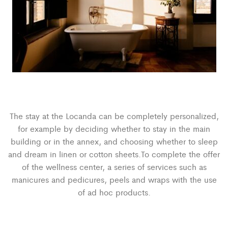
The stay at the Locanda can be completely personalized,
for example by deciding whether to stay in the main
building or in the annex, and choosing whether to sleep
and dream in linen or cotton sheets.To complete the offer
of the wellness center, a series of services such as
manicures and pedicures, peels and wraps with the use
of ad hoc products.