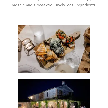
organic and almost exclusively local ingredients.