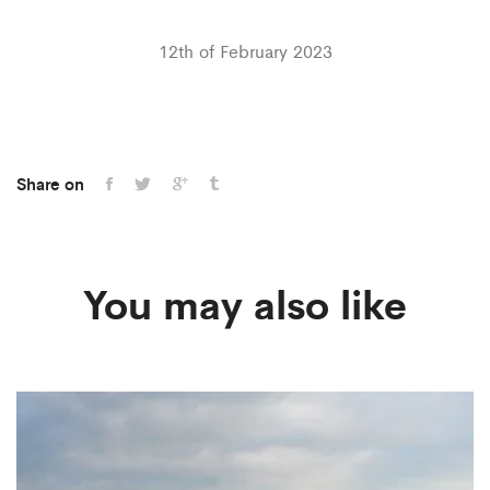
12th of February 2023
Share on
You may also like