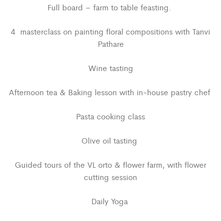
Full board – farm to table feasting.
4 masterclass on painting floral compositions with Tanvi
Pathare
Wine tasting
Afternoon tea & Baking lesson with in-house pastry chef
Pasta cooking class
Olive oil tasting
Guided tours of the VL orto & flower farm, with flower
cutting session
Daily Yoga