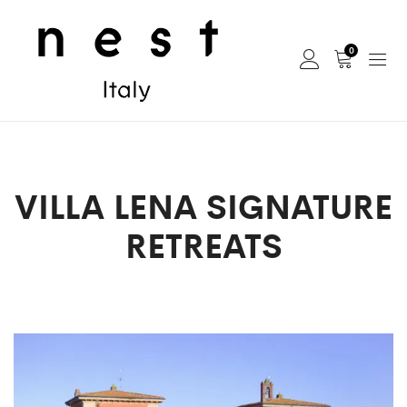
0
VILLA LENA SIGNATURE
RETREATS