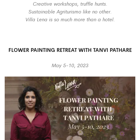
Creative workshops, truffle hunts.
Sustainable Agriturismo like no other.
Villa Lena is so much more than a hotel.
FLOWER PAINTING RETREAT WITH TANVI PATHARE
May 5-10, 2023