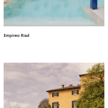
Empireo Riad