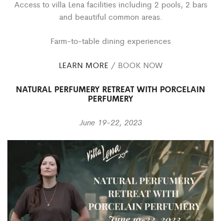
Access to villa Lena facilities including 2 pools, 2 bars
and beautiful common areas.
Farm-to-table dining experiences
LEARN MORE
/ BOOK NOW
NATURAL PERFUMERY RETREAT WITH PORCELAIN
PERFUMERY
June 19-22, 2023