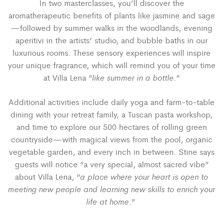
In two masterclasses, you’ll discover the
aromatherapeutic benefits of
plants like jasmine and sage
—followed by summer walks in the woodlands, evening
aperitivi in the artists’ studio, and bubble baths in our
luxurious rooms. These sensory experiences will inspire
your unique fragrance, which will remind you of your time
like summer in a bottle
at Villa Lena “
.”
Additional activities include daily yoga and farm-to-table
dining with your retreat family, a Tuscan pasta workshop,
and time to explore our 500 hectares of rolling green
countryside—with magical views from the pool, organic
vegetable garden, and every inch in between. Stine says
guests will notice “
a very special, almost sacred vibe”
a place where your heart is open to
about Villa Lena, “
meeting new people and learning new skills to enrich your
life at home
.”