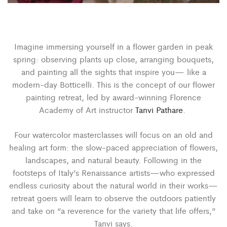
Imagine immersing yourself in a flower garden in peak
spring: observing plants up close, arranging bouquets,
and painting all the sights that inspire you— like a
modern-day Botticelli. This is the concept of our flower
painting retreat, led by award-winning Florence
Academy of Art instructor
Tanvi Pathare
.
Four watercolor masterclasses will focus on an old and
healing art form: the slow-paced appreciation of flowers,
landscapes, and natural beauty. Following in the
footsteps of Italy’s Renaissance artists—who expressed
endless curiosity about the natural world in their works—
retreat goers will learn to observe the outdoors patiently
and take on “a reverence for the variety that life offers,”
Tanvi says.