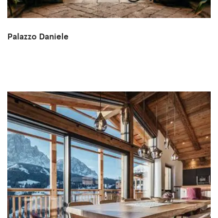
Palazzo Daniele