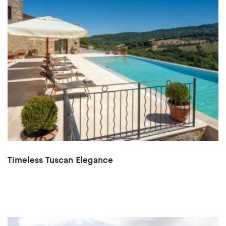
Timeless Tuscan Elegance