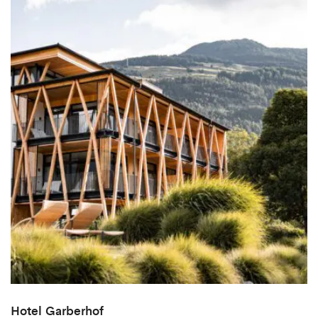
Hotel Garberhof