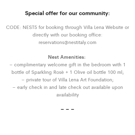
Special offer for our community:
CODE: NEST5 for booking through Villa Lena Website or
directly with our booking office:
reservations@nestitaly.com
Nest Amenities:
– complimentary welcome gift in the bedroom with 1
bottle of Sparkling Rosè + 1 Olive oil bottle 100 ml;
– private tour of Villa Lena Art Foundation;
– early check in and late check out available upon
availability
– – –