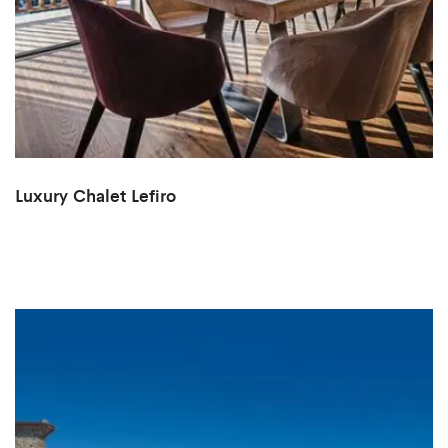
Luxury Chalet Lefiro