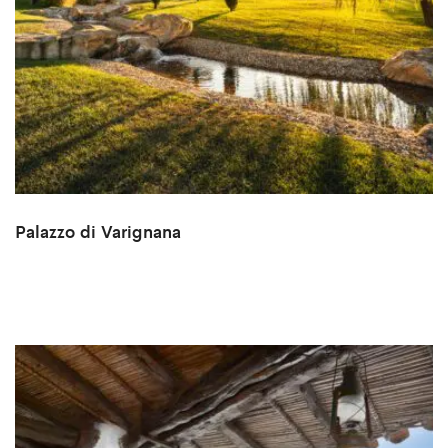
Palazzo di Varignana