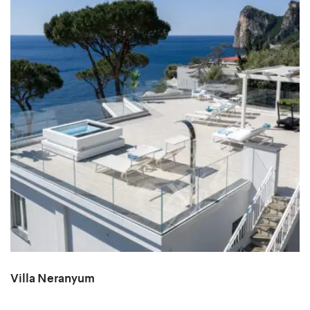
Villa Neranyum