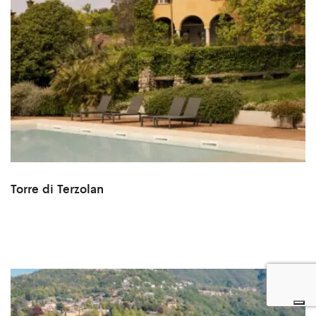
Torre di Terzolan