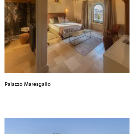
Palazzo Maresgallo