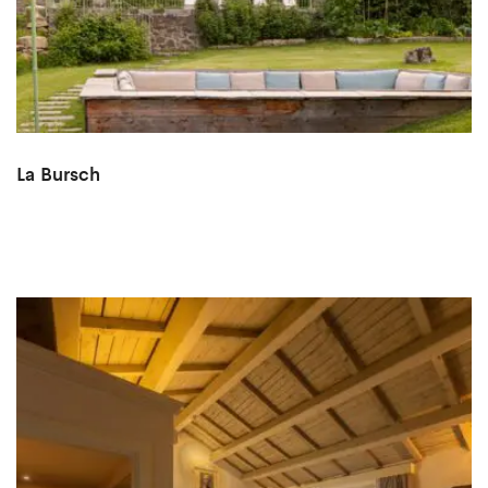
La Bursch