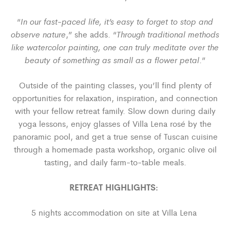
In our fast-paced life, it’s easy to forget to stop and
“
observe nature
Through traditional methods
,” she adds. “
like watercolor painting, one can truly meditate over the
beauty of something as small as a flower petal
.”
Outside of the painting classes, you’ll find plenty of
opportunities for relaxation, inspiration, and connection
with your fellow retreat family. Slow down during daily
yoga lessons, enjoy glasses of Villa Lena ros
é
by the
panoramic pool, and get a true sense of Tuscan cuisine
through a homemade pasta workshop, organic olive oil
tasting, and daily farm-to-table meals.
RETREAT HIGHLIGHTS:
5 nights accommodation on site at Villa Lena