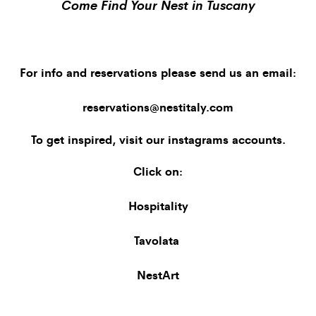
Come Find Your Nest in Tuscany
For info and reservations please send us an email:
reservations@nestitaly.com
To get inspired, visit our
instagrams accounts
.
Click on:
Hospitality
Tavolata
NestArt