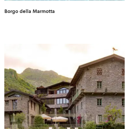
Borgo della Marmotta