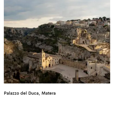
Palazzo del Duca, Matera