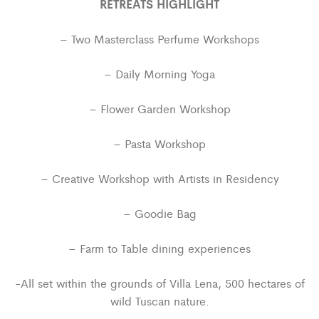
RETREATS HIGHLIGHT
– Two Masterclass Perfume Workshops
– Daily Morning Yoga
– Flower Garden Workshop
– Pasta Workshop
– Creative Workshop with Artists in Residency
– Goodie Bag
– Farm to Table dining experiences
-All set within the grounds of Villa Lena, 500 hectares of
wild Tuscan nature.