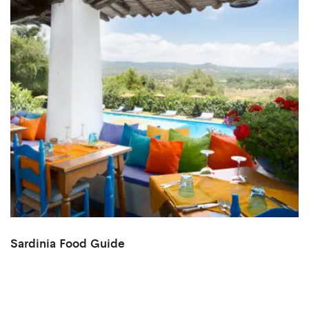
Sardinia Food Guide