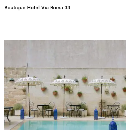
Boutique Hotel Via Roma 33