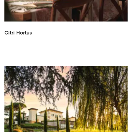
Citri Hortus