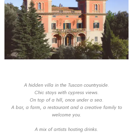
A hidden villa in the Tuscan countryside.
Chic stays with cypress views.
On top of a hill, once under a sea.
A bar, a farm, a restaurant and a creative family to
welcome you.
A mix of artists hosting drinks.