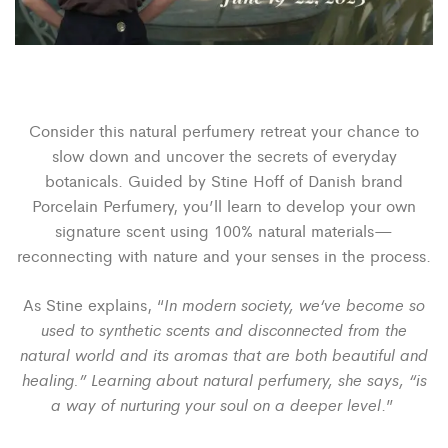
Consider this natural perfumery retreat your chance to
slow down and uncover the secrets of everyday
botanicals. Guided by Stine Hoff of Danish brand
Porcelain Perfumery, you’ll learn to develop your own
signature scent using 100% natural materials—
reconnecting with nature and your senses in the process.
In modern society, we‘ve become so
As Stine explains, “
used to synthetic scents and disconnected from the
natural world and its aromas that are both beautiful and
healing.”
Learning
about natural perfumery, she says, “is
a way of nurturing your soul on a deeper level
.”