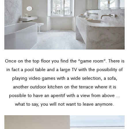
Once on the top floor you find the “game room”. There is
in fact a pool table and a large TV with the possibility of
playing video games with a wide selection, a sofa,
another outdoor kitchen on the terrace where it is
possible to have an aperitif with a view from above …
what to say, you will not want to leave anymore.