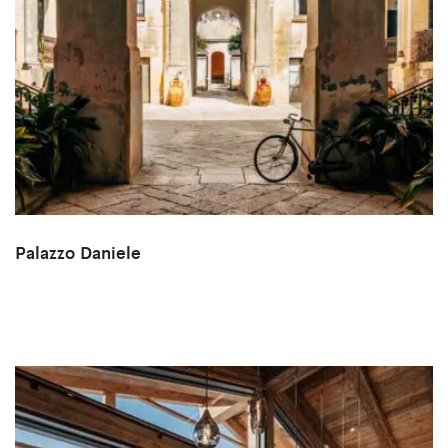
Palazzo Daniele