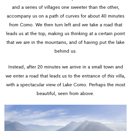
and a series of villages one sweeter than the other,
accompany us on a path of curves for about 40 minutes
from Como. We then turn left and we take a road that
leads us at the top, making us thinking at a certain point
that we are in the mountains, and of having put the lake
behind us.
Instead, after 20 minutes we arrive in a small town and
this
we enter a road that leads us to the entrance of
villa,
with a spectacular view of Lake Como. Perhaps the most
beautiful, seen from above.