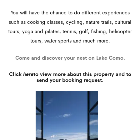
You will have the chance to do different experiences
such as cooking classes, cycling, nature trails, cultural
tours, yoga and pilates, tennis, golf, fishing, helicopter
tours, water sports and much more.
Come and discover your nest on Lake Como.
Click
here
to view more about this property and to
send your booking request.