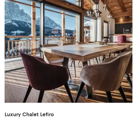
Luxury Chalet Lefiro