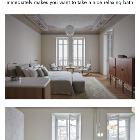
immediately makes you want to take a nice relaxing bath.