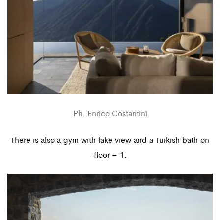
Ph. Enrico Costantini
There is also a gym with lake view and a Turkish bath on
floor – 1.