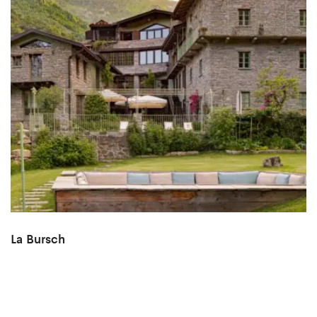
La Bursch