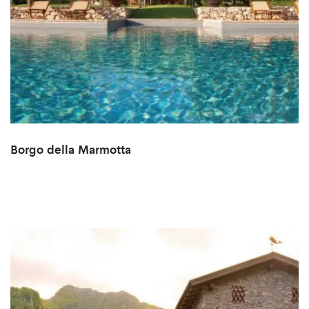
Borgo della Marmotta