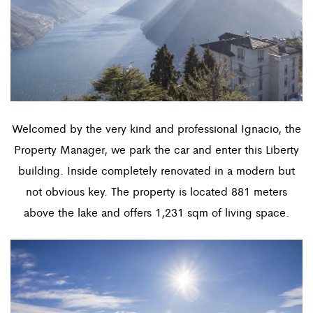
Welcomed by the very kind and professional Ignacio, the
Property Manager, we park the car and enter this Liberty
building. Inside completely renovated in a modern but
not obvious key. The property is located 881 meters
above the lake and offers 1,231 sqm of living space.