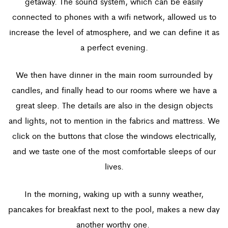
getaway. The sound system, which can be easily
connected to phones with a wifi network, allowed us to
increase the level of atmosphere, and we can define it as
a perfect evening.
We then have dinner in the main room surrounded by
candles, and finally head to our rooms where we have a
great sleep. The details are also in the design objects
and lights, not to mention in the fabrics and mattress. We
click on the buttons that close the windows electrically,
and we taste one of the most comfortable sleeps of our
lives.
In the morning, waking up with a sunny weather,
pancakes for breakfast next to the pool, makes a new day
another worthy one.