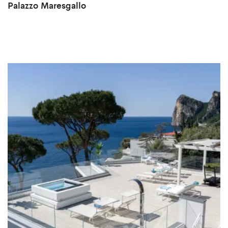
Palazzo Maresgallo