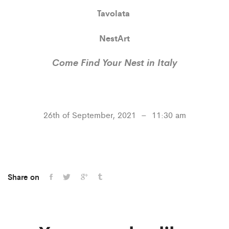
Tavolata
NestArt
Come Find Your Nest in Italy
26th of September, 2021 – 11:30 am
Share on