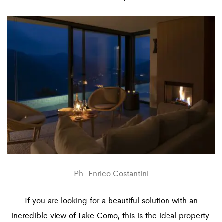
Ph. Enrico Costantini
If you are looking for a beautiful solution with an
incredible view of Lake Como, this is the ideal property.