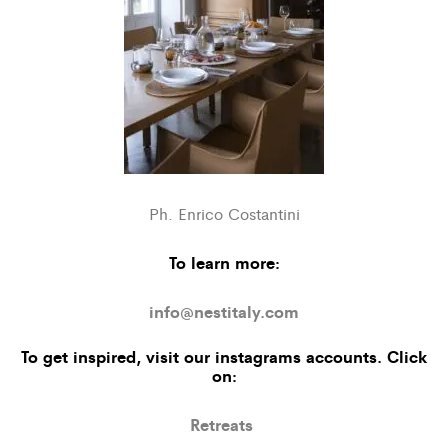
Ph. Enrico Costantini
To learn more:
info@nestitaly.com
To get inspired, visit our
instagrams accounts
. Click
on:
Retreats