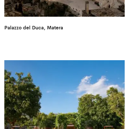
Palazzo del Duca, Matera