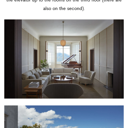
also on the second).