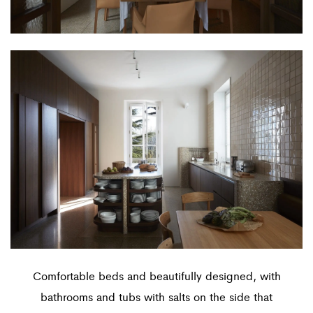
Comfortable beds and beautifully designed, with
bathrooms and tubs with salts on the side that