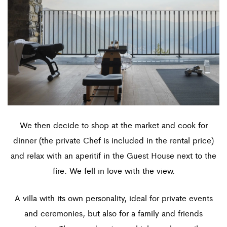
We then decide to shop at the market and cook for
dinner (the private Chef is included in the rental price)
and relax with an aperitif in the Guest House next to the
fire. We fell in love with the view.
A villa with its own personality, ideal for private events
and ceremonies, but also for a family and friends