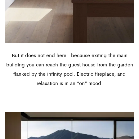
But it does not end here.. because exiting the main
building you can reach the guest house from the garden
flanked by the infinity pool. Electric fireplace, and
relaxation is in an “on” mood.