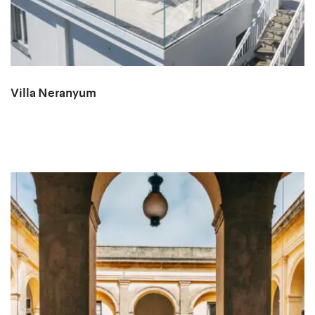
Villa Neranyum