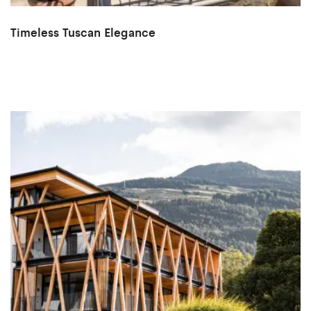
Timeless Tuscan Elegance