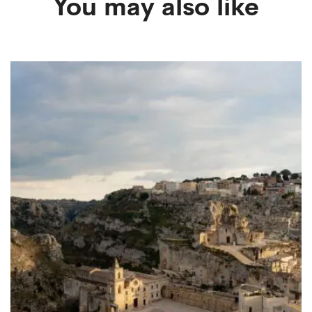
You may also like