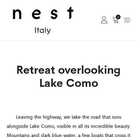
0
Retreat overlooking
Lake Como
Leaving the highway, we take the road that runs
alongside Lake Como, visible in all its incredible beauty.
Mountains and dark blue water, a few boats that cross it