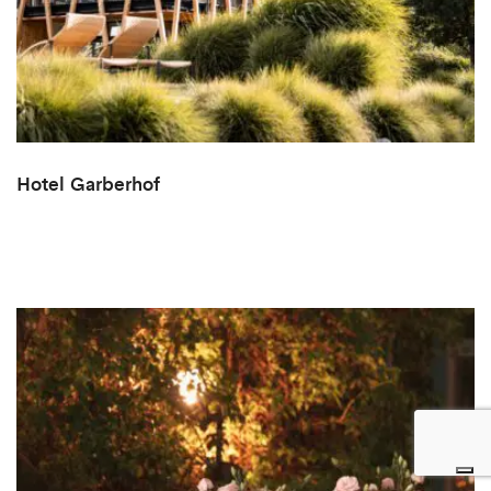
Hotel Garberhof