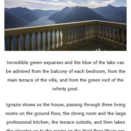
Incredible green expanses and the blue of the lake can
be admired from the balcony of each bedroom, from the
main terrace of the villa, and from the green roof of the
infinity pool.
Ignazio shows us the house, passing through three living
rooms on the ground floor, the dining room and the large
professional kitchen, the terrace outside, and then takes
the elevator up to the rooms on the third floor (there are