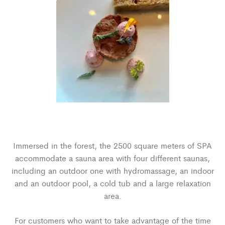
Immersed in the forest, the 2500 square meters of SPA
accommodate a sauna area with four different saunas,
including an outdoor one with hydromassage, an indoor
and an outdoor pool, a cold tub and a large relaxation
area.
For customers who want to take advantage of the time