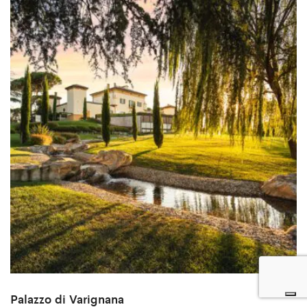
Palazzo di Varignana