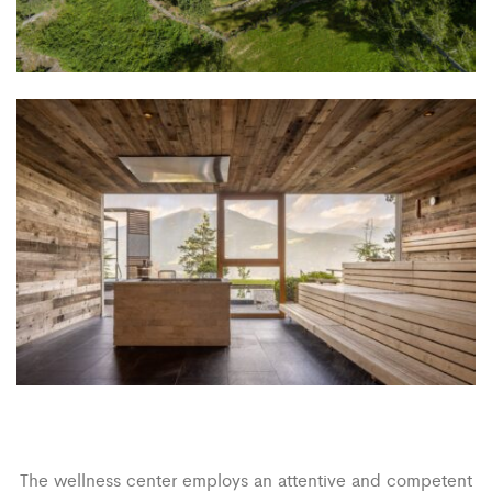
The wellness center employs an attentive and competent