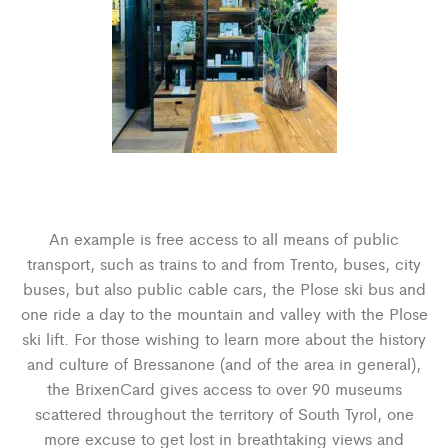
An example is free access to all means of public
transport, such as trains to and from Trento, buses, city
buses, but also public cable cars, the Plose ski bus and
one ride a day to the mountain and valley with the Plose
ski lift. For those wishing to learn more about the history
and culture of Bressanone (and of the area in general),
the BrixenCard gives access to over 90 museums
scattered throughout the territory of South Tyrol, one
more excuse to get lost in breathtaking views and