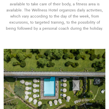
available to take care of their body, a fitness area is
available. The Wellness Hotel organizes daily activities,
which vary according to the day of the week, from
excursions, to targeted training, to the possibility of
being followed by a personal coach during the holiday.