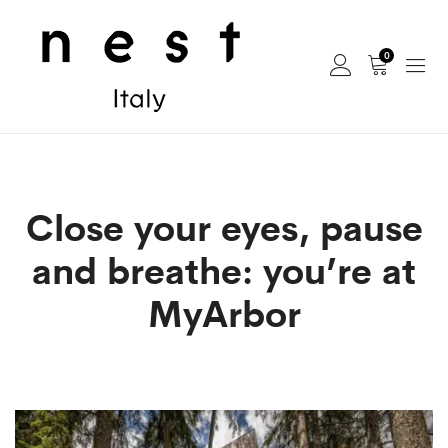
0
Close your eyes, pause
and breathe: you’re at
MyArbor