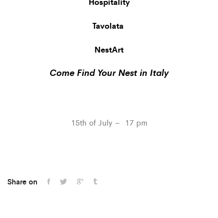
Hospitality
Tavolata
NestArt
Come Find Your Nest in Italy
15th of July – 17 pm
Share on