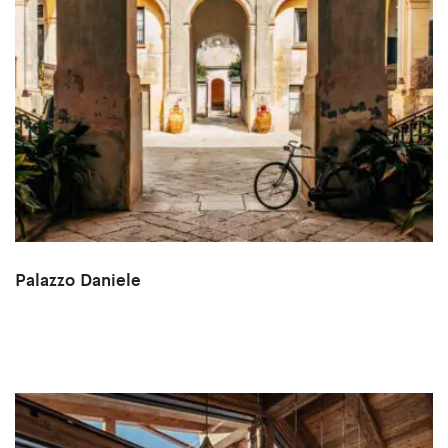
Palazzo Daniele