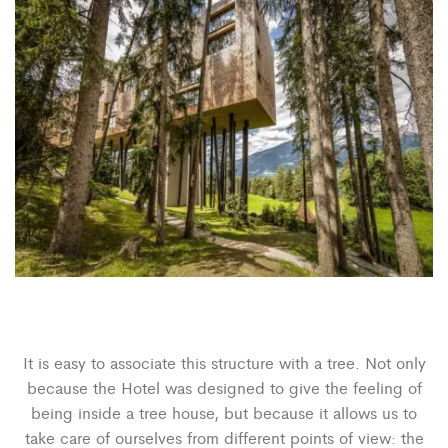
It is easy to associate this structure with a tree. Not only
because the Hotel was designed to give the feeling of
being inside a tree house, but because it allows us to
take care of ourselves from different points of view: the