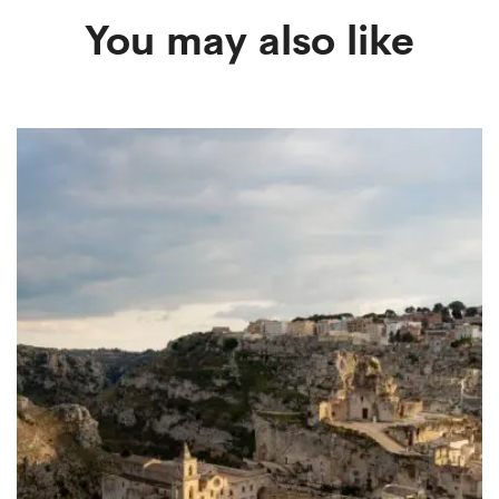
You may also like