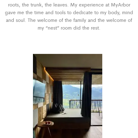
roots, the trunk, the leaves. My experience at MyArbor
gave me the time and tools to dedicate to my body, mind
and soul. The welcome of the family and the welcome of
my “nest” room did the rest.