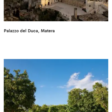
Palazzo del Duca, Matera