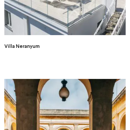
Villa Neranyum