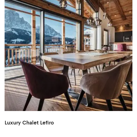
Luxury Chalet Lefiro