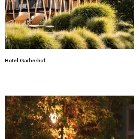
Hotel Garberhof