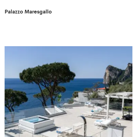
Palazzo Maresgallo