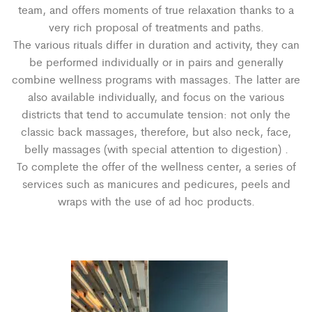
team, and offers moments of true relaxation thanks to a
very rich proposal of treatments and paths.
The various rituals differ in duration and activity, they can
be performed individually or in pairs and generally
combine wellness programs with massages. The latter are
also available individually, and focus on the various
districts that tend to accumulate tension: not only the
classic back massages, therefore, but also neck, face,
belly massages (with special attention to digestion) .
To complete the offer of the wellness center, a series of
services such as manicures and pedicures, peels and
wraps with the use of ad hoc products.