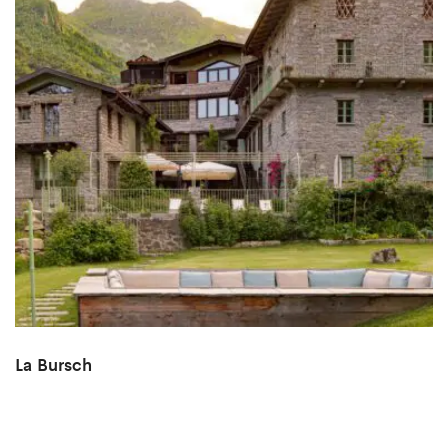
La Bursch