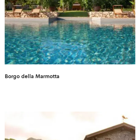
Borgo della Marmotta