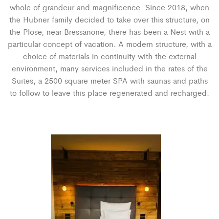
whole of grandeur and magnificence. Since 2018, when
the Hubner family decided to take over this structure, on
the Plose, near Bressanone, there has been a Nest with a
particular concept of vacation. A modern structure, with a
choice of materials in continuity with the external
environment, many services included in the rates of the
Suites, a 2500 square meter SPA with saunas and paths
to follow to leave this place regenerated and recharged.