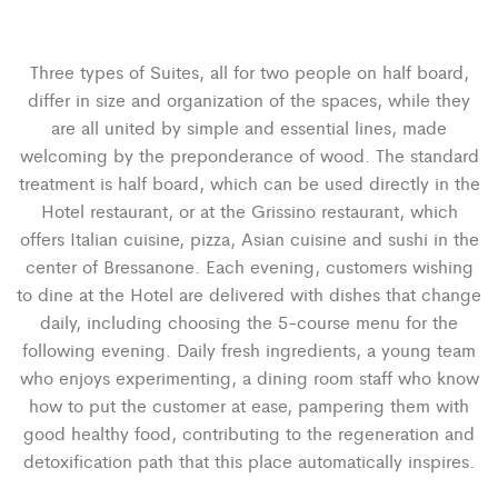
Three types of Suites, all for two people on half board,
differ in size and organization of the spaces, while they
are all united by simple and essential lines, made
welcoming by the preponderance of wood. The standard
treatment is half board, which can be used directly in the
Hotel restaurant, or at the Grissino restaurant, which
offers Italian cuisine, pizza, Asian cuisine and sushi in the
center of Bressanone. Each evening, customers wishing
to dine at the Hotel are delivered with dishes that change
daily, including choosing the 5-course menu for the
following evening. Daily fresh ingredients, a young team
who enjoys experimenting, a dining room staff who know
how to put the customer at ease, pampering them with
good healthy food, contributing to the regeneration and
detoxification path that this place automatically inspires.