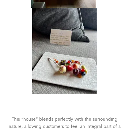
This “house” blends perfectly with the surrounding
nature, allowing customers to feel an integral part of a