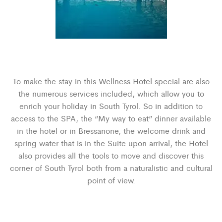
To make the stay in this Wellness Hotel special are also
the numerous services included, which allow you to
enrich your holiday in South Tyrol. So in addition to
access to the SPA, the “My way to eat” dinner available
in the hotel or in Bressanone, the welcome drink and
spring water that is in the Suite upon arrival, the Hotel
also provides all the tools to move and discover this
corner of South Tyrol both from a naturalistic and cultural
point of view.