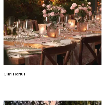
Citri Hortus