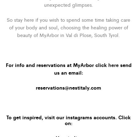
unexpected glimpses.
So stay here if you wish to spend some time taking care
of your body and soul, choosing the healing power of
beauty of MyArbor in Val di Plose, South Tyrol.
For info and reservations at MyArbor click
here
send
us an email:
reservations@nestitaly.com
To get inspired, visit our
instagrams accounts
. Click
on: