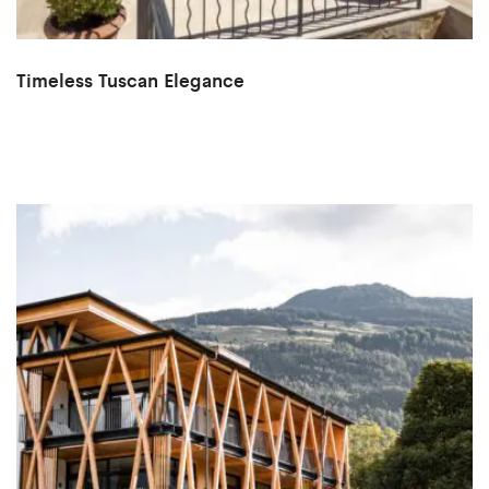
Timeless Tuscan Elegance